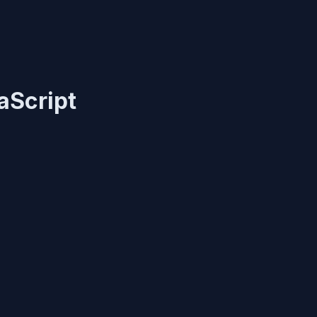
aScript