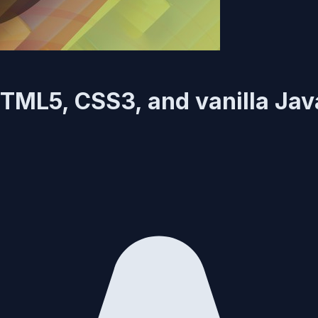
TML5, CSS3, and vanilla Jav