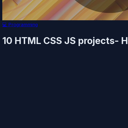
💻
Programming
10 HTML CSS JS projects- H