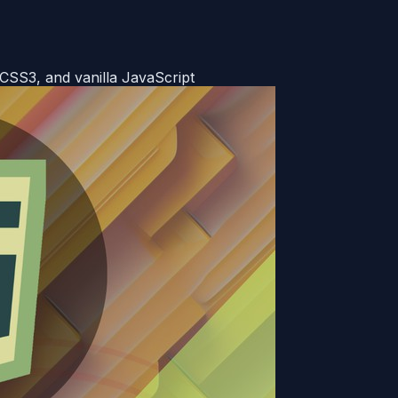
SS3, and vanilla JavaScript