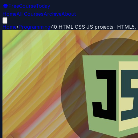
🎓
FreeCourseToday
Home
All Courses
Archive
About
Home
›
Programming
›
10 HTML CSS JS projects- HTML5, C