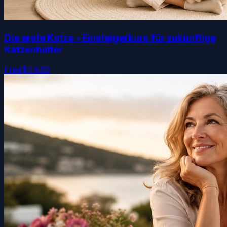
Die erste Katze – Einsteigerkurs für zukünftige
Katzenhalter
Free
$44.99