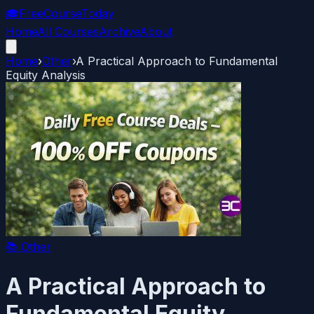
🎓
FreeCourseToday
Home
All Courses
Archive
About
Home
›
Other
›
A Practical Approach to Fundamental
Equity Analysis
📚
Other
A Practical Approach to
Fundamental Equity