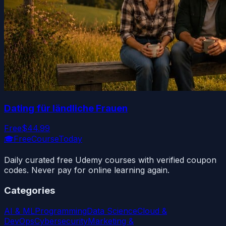
Dating für ländliche Frauen
Free
$44.99
🎓
FreeCourseToday
Daily curated free Udemy courses with verified coupon
codes. Never pay for online learning again.
Categories
AI & ML
Programming
Data Science
Cloud &
DevOps
Cybersecurity
Marketing &