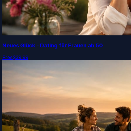
Neues Glück - Dating für Frauen ab 50
Free
$39.99