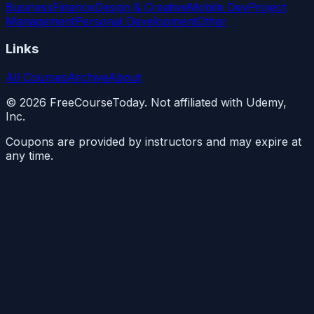
Business
Finance
Design & Creative
Mobile Dev
Project
Management
Personal Development
Other
Links
All Courses
Archive
About
©
2026
FreeCourseToday. Not affiliated with Udemy,
Inc.
Coupons are provided by instructors and may expire at
any time.