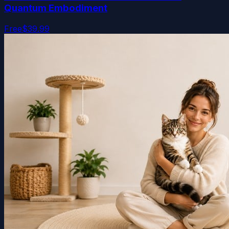
Quantum Embodiment
Free
$39.99