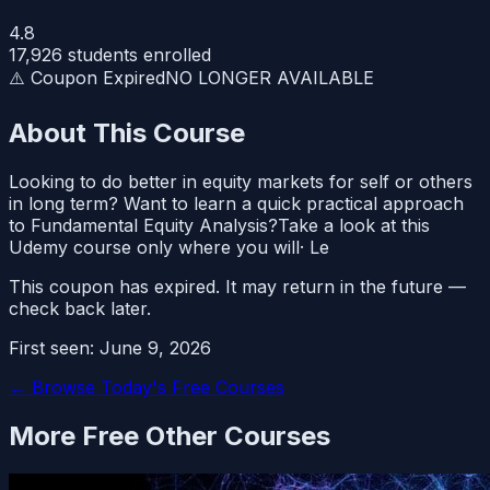
4.8
17,926
students enrolled
⚠️ Coupon Expired
NO LONGER AVAILABLE
About This Course
Looking to do better in equity markets for self or others
in long term? Want to learn a quick practical approach
to Fundamental Equity Analysis?Take a look at this
Udemy course only where you will· Le
This coupon has expired. It may return in the future —
check back later.
First seen:
June 9, 2026
← Browse Today's Free Courses
More Free
Other
Courses