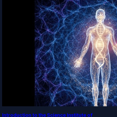
Introduction to the Science Institute of