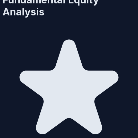
Analysis