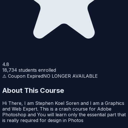
4.8
18,734
students enrolled
⚠️ Coupon Expired
NO LONGER AVAILABLE
About This Course
Hi There, I am Stephen Koel Soren and I am a Graphics
and Web Expert. This is a crash course for Adobe
Photoshop and You will learn only the essential part that
is really required for design in Photos