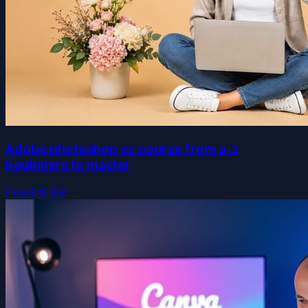
Adobe photoshop cc course from a-z
beginners to master
Free
$19.99