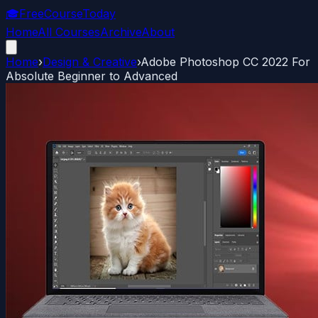
🎓
FreeCourseToday
Home
All Courses
Archive
About
Home
›
Design & Creative
›
Adobe Photoshop CC 2022 For
Absolute Beginner to Advanced