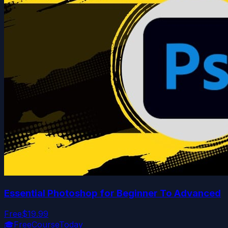
Essential Photoshop for Beginner To Advanced
Free
$19.99
🎓
FreeCourseToday