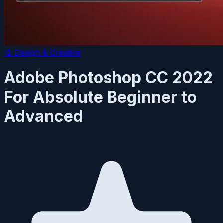
🎨
Design & Creative
Adobe Photoshop CC 2022
For Absolute Beginner to
Advanced