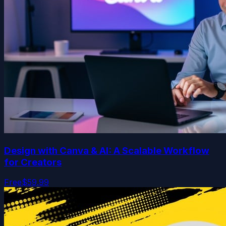
Design with Canva & AI: A Scalable Workflow
for Creators
Free
$59.99