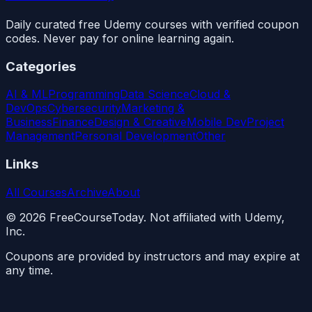
Daily curated free Udemy courses with verified coupon
codes. Never pay for online learning again.
Categories
AI & ML
Programming
Data Science
Cloud &
DevOps
Cybersecurity
Marketing &
Business
Finance
Design & Creative
Mobile Dev
Project
Management
Personal Development
Other
Links
All Courses
Archive
About
©
2026
FreeCourseToday. Not affiliated with Udemy,
Inc.
Coupons are provided by instructors and may expire at
any time.