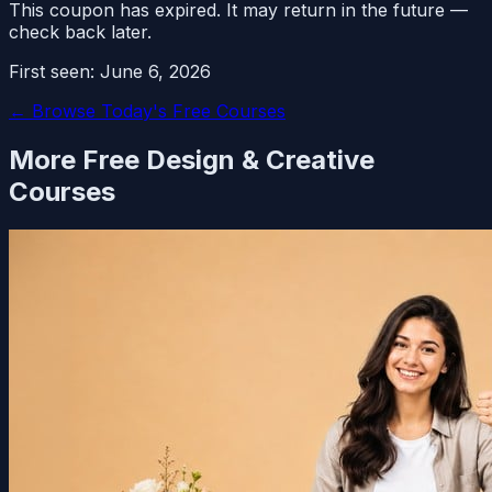
This coupon has expired. It may return in the future —
check back later.
First seen:
June 6, 2026
← Browse Today's Free Courses
More Free
Design & Creative
Courses