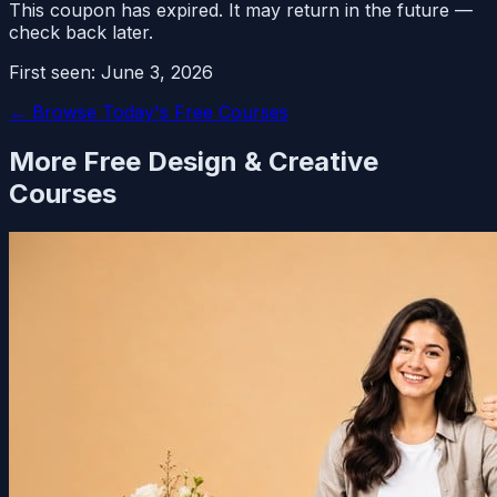
This coupon has expired. It may return in the future —
check back later.
First seen:
June 3, 2026
← Browse Today's Free Courses
More Free
Design & Creative
Courses