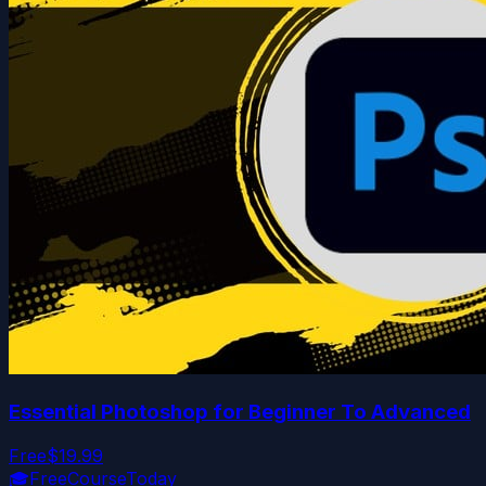
Essential Photoshop for Beginner To Advanced
Free
$19.99
🎓
FreeCourseToday