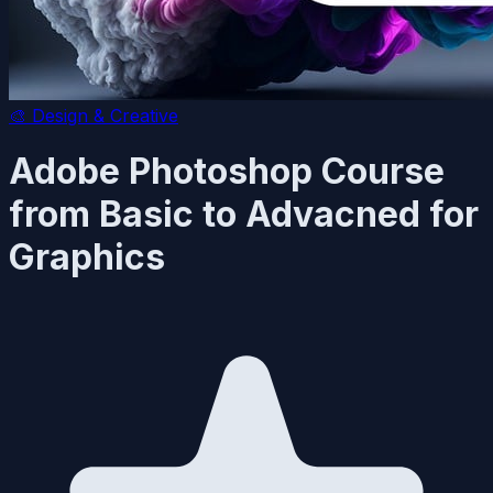
🎨
Design & Creative
Adobe Photoshop Course
from Basic to Advacned for
Graphics