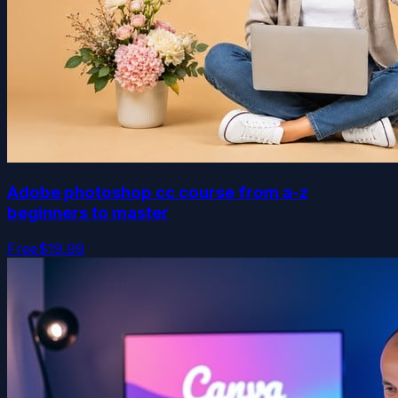
Adobe photoshop cc course from a-z
beginners to master
Free
$19.99