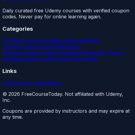
Daily curated free Udemy courses with verified coupon
codes. Never pay for online learning again.
Categories
AI & ML
Programming
Data Science
Cloud &
DevOps
Cybersecurity
Marketing &
Business
Finance
Design & Creative
Mobile Dev
Project
Management
Personal Development
Other
Links
All Courses
Archive
About
©
2026
FreeCourseToday. Not affiliated with Udemy,
Inc.
Coupons are provided by instructors and may expire at
any time.