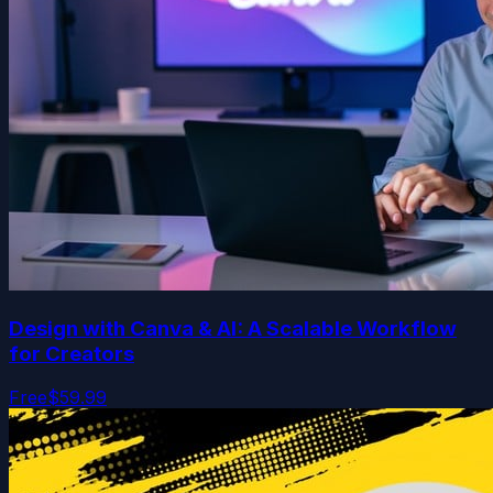
Design with Canva & AI: A Scalable Workflow
for Creators
Free
$59.99