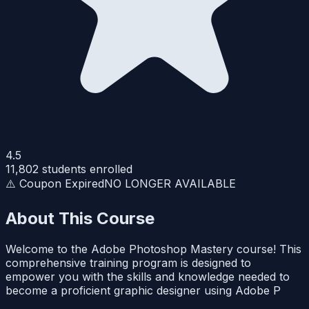
4.5
11,802
students enrolled
⚠️ Coupon Expired
NO LONGER AVAILABLE
About This Course
Welcome to the Adobe Photoshop Mastery course! This
comprehensive training program is designed to
empower you with the skills and knowledge needed to
become a proficient graphic designer using Adobe P