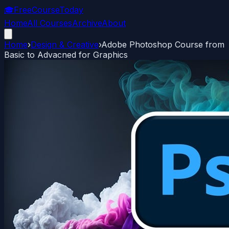
🎓
FreeCourseToday
Home
All Courses
Archive
About
Home
›
Design & Creative
›
Adobe Photoshop Course from
Basic to Advacned for Graphics