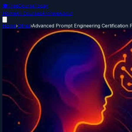
🎓
FreeCourseToday
Home
All Courses
Archive
About
Home
›
Other
›
Advanced Prompt Engineering Certification 