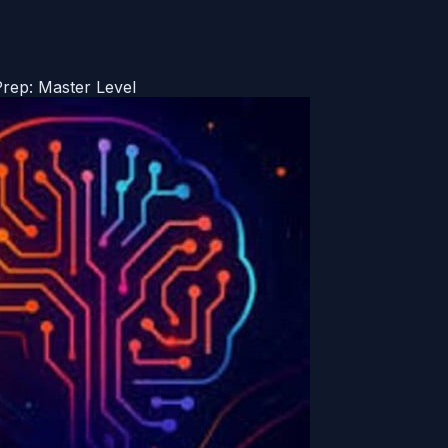
Prep: Master Level