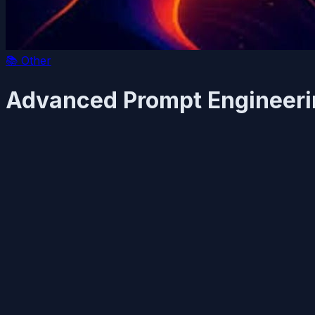
📚
Other
Advanced Prompt Engineerin