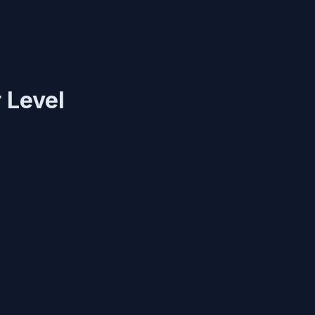
 Level