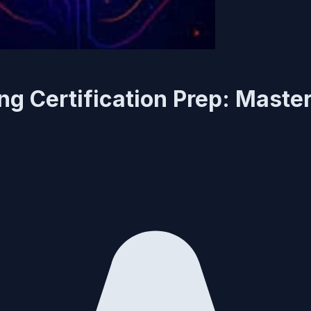
g Certification Prep: Master