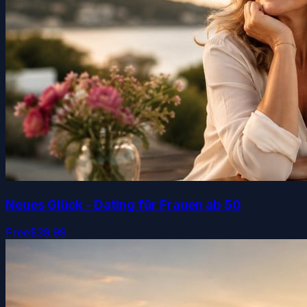
Neues Glück - Dating für Frauen ab 50
Free
$39.99