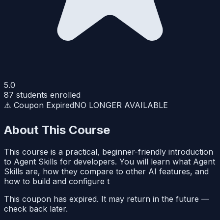
5.0
87
students enrolled
⚠️ Coupon Expired
NO LONGER AVAILABLE
About This Course
This course is a practical, beginner-friendly introduction
to Agent Skills for developers. You will learn what Agent
Skills are, how they compare to other AI features, and
how to build and configure t
This coupon has expired. It may return in the future —
check back later.