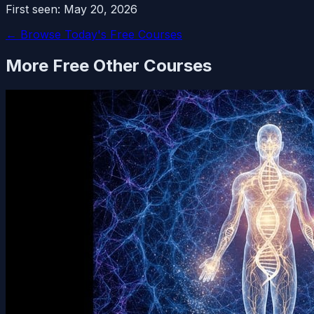
First seen:
May 20, 2026
← Browse Today's Free Courses
More Free
Other
Courses