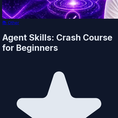
📚
Other
Agent Skills: Crash Course
for Beginners