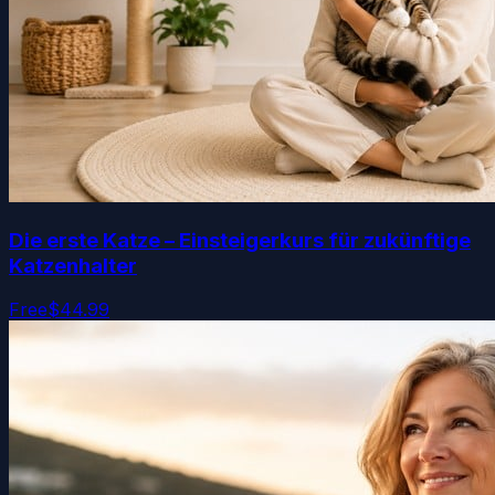
Die erste Katze – Einsteigerkurs für zukünftige
Katzenhalter
Free
$44.99