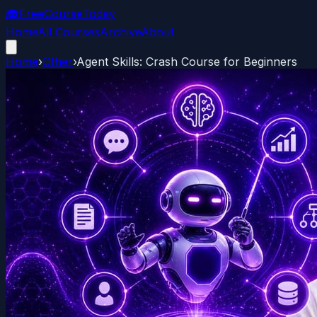
🎓
FreeCourseToday
Home
All Courses
Archive
About
Home
›
Other
›
Agent Skills: Crash Course for Beginners