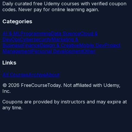
Daily curated free Udemy courses with verified coupon
codes. Never pay for online learning again.
Categories
AI & ML
Programming
Data Science
Cloud &
DevOps
Cybersecurity
Marketing &
Business
Finance
Design & Creative
Mobile Dev
Project
Management
Personal Development
Other
Links
All Courses
Archive
About
©
2026
FreeCourseToday. Not affiliated with Udemy,
Inc.
Coupons are provided by instructors and may expire at
any time.