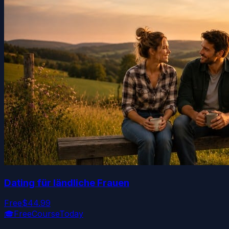
Dating für ländliche Frauen
Free
$44.99
🎓
FreeCourseToday