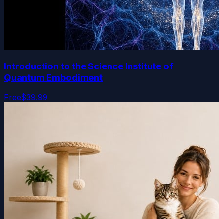
Introduction to the Science Institute of
Quantum Embodiment
Free
$39.99