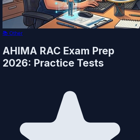
📚
Other
AHIMA RAC Exam Prep
2026: Practice Tests