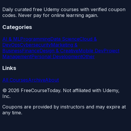
Daily curated free Udemy courses with verified coupon
codes. Never pay for online learning again.
Categories
AI & ML
Programming
Data Science
Cloud &
DevOps
Cybersecurity
Marketing &
Business
Finance
Design & Creative
Mobile Dev
Project
Management
Personal Development
Other
Links
All Courses
Archive
About
©
2026
FreeCourseToday. Not affiliated with Udemy,
Inc.
Coupons are provided by instructors and may expire at
any time.