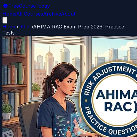
🎓
FreeCourseToday
Home
All Courses
Archive
About
Home
›
Other
›
AHIMA RAC Exam Prep 2026: Practice
Tests