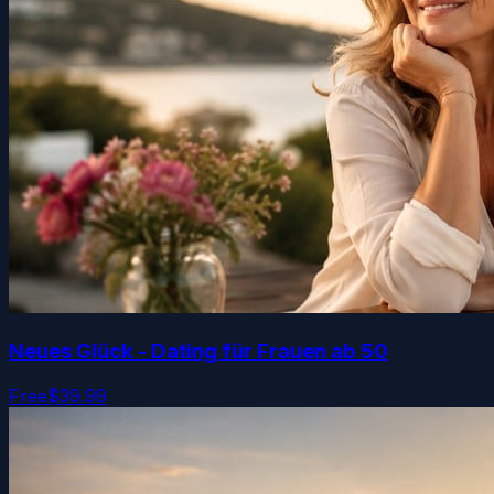
Neues Glück - Dating für Frauen ab 50
Free
$39.99