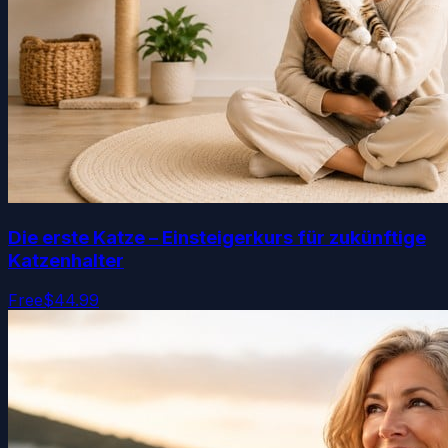
Die erste Katze – Einsteigerkurs für zukünftige
Katzenhalter
Free
$44.99