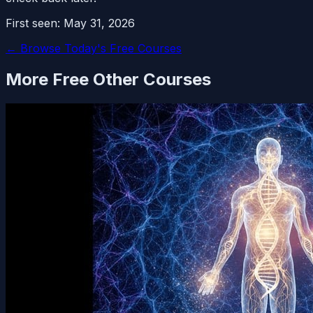
First seen:
May 31, 2026
← Browse Today's Free Courses
More Free
Other
Courses