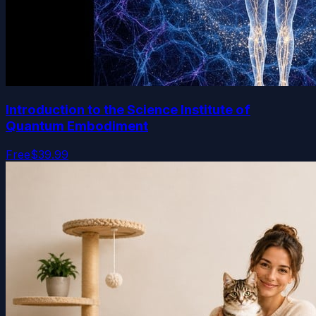
Introduction to the Science Institute of
Quantum Embodiment
Free
$39.99