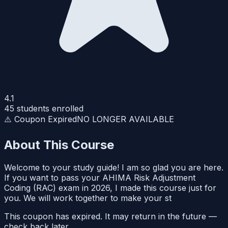
4.1
45
students enrolled
⚠️ Coupon Expired
NO LONGER AVAILABLE
About This Course
Welcome to your study guide! I am so glad you are here.
If you want to pass your AHIMA Risk Adjustment
Coding (RAC) exam in 2026, I made this course just for
you. We will work together to make your st
This coupon has expired. It may return in the future —
check back later.