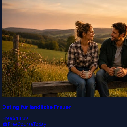
Dating für ländliche Frauen
Free
$44.99
🎓
FreeCourseToday