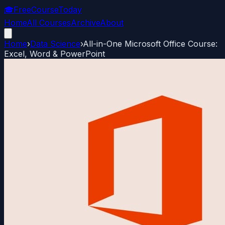
🎓
FreeCourseToday
Home
All Courses
Archive
About
Home
›
Data Science
›
All-in-One Microsoft Office Course:
Excel, Word & PowerPoint