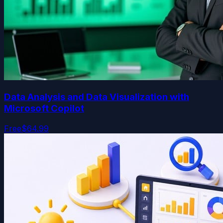
Data Analysis and Data Visualization with
Microsoft Copilot
Free
$64.99