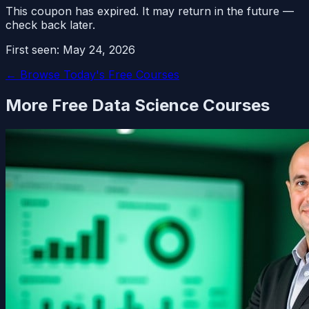
This coupon has expired. It may return in the future —
check back later.
First seen:
May 24, 2026
← Browse Today's Free Courses
More Free
Data Science
Courses