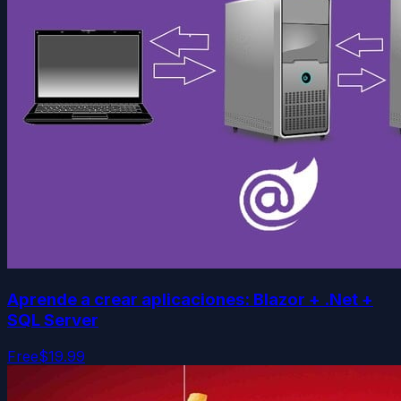
Aprende a crear aplicaciones: Blazor + .Net +
SQL Server
Free
$19.99