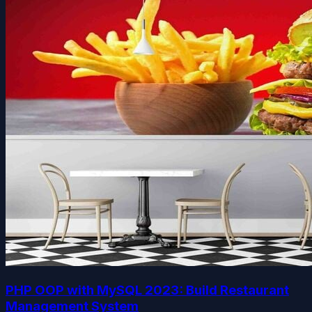
PHP OOP with MySQL 2023: Build Restaurant
Management System