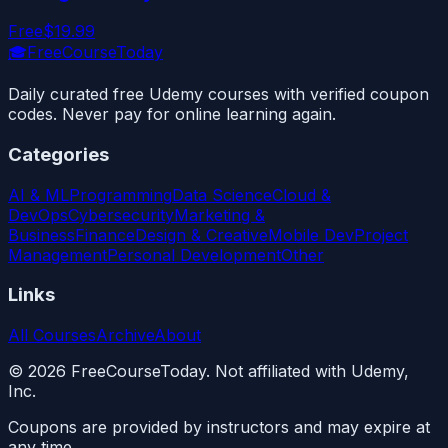
Free
$19.99
🎓
FreeCourseToday
Daily curated free Udemy courses with verified coupon
codes. Never pay for online learning again.
Categories
AI & ML
Programming
Data Science
Cloud &
DevOps
Cybersecurity
Marketing &
Business
Finance
Design & Creative
Mobile Dev
Project
Management
Personal Development
Other
Links
All Courses
Archive
About
©
2026
FreeCourseToday. Not affiliated with Udemy,
Inc.
Coupons are provided by instructors and may expire at
any time.