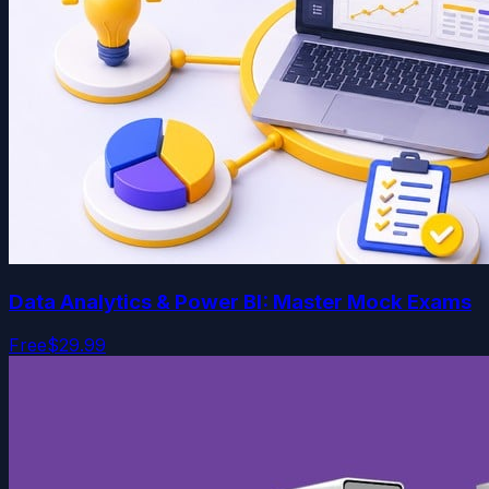
Data Analytics & Power BI: Master Mock Exams
Free
$29.99