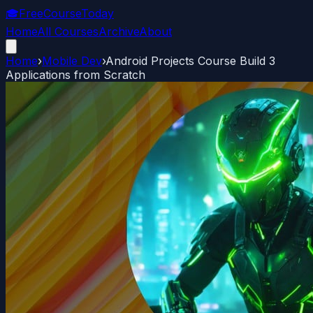
🎓
FreeCourseToday
Home
All Courses
Archive
About
Home
›
Mobile Dev
›
Android Projects Course Build 3
Applications from Scratch