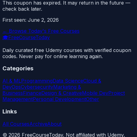
This coupon has expired. It may return in the future —
check back later.
First seen:
June 2, 2026
← Browse Today's Free Courses
🎓
FreeCourseToday
Daily curated free Udemy courses with verified coupon
codes. Never pay for online learning again.
Categories
AI & ML
Programming
Data Science
Cloud &
DevOps
Cybersecurity
Marketing &
Business
Finance
Design & Creative
Mobile Dev
Project
Management
Personal Development
Other
Links
All Courses
Archive
About
©
2026
FreeCourseToday. Not affiliated with Udemy,