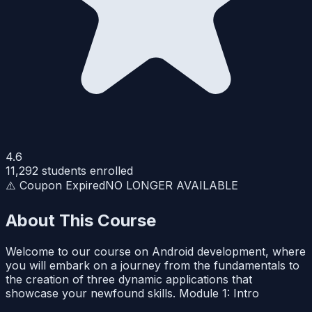
4.6
11,292
students enrolled
⚠️ Coupon Expired
NO LONGER AVAILABLE
About This Course
Welcome to our course on Android development, where
you will embark on a journey from the fundamentals to
the creation of three dynamic applications that
showcase your newfound skills. Module 1: Intro