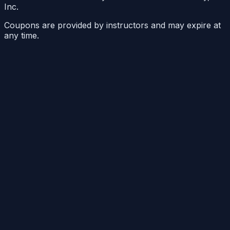
Inc.
Coupons are provided by instructors and may expire at
any time.