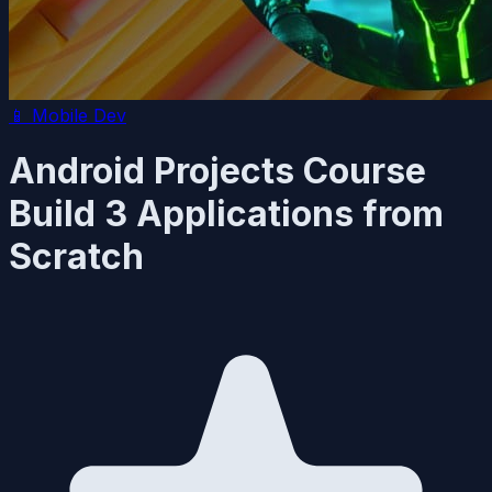
📱
Mobile Dev
Android Projects Course
Build 3 Applications from
Scratch