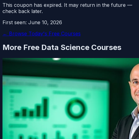
This coupon has expired. It may return in the future —
check back later.
First seen:
June 10, 2026
← Browse Today's Free Courses
More Free
Data Science
Courses