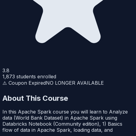
3.8
1,873
students enrolled
⚠️ Coupon Expired
NO LONGER AVAILABLE
About This Course
In this Apache Spark course you will learn to Analyze
data (World Bank Dataset) in Apache Spark using
Databricks Notebook (Community edition), 1) Basics
flow of data in Apache Spark, loading data, and