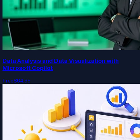
Data Analysis and Data Visualization with
Microsoft Copilot
Free
$64.99