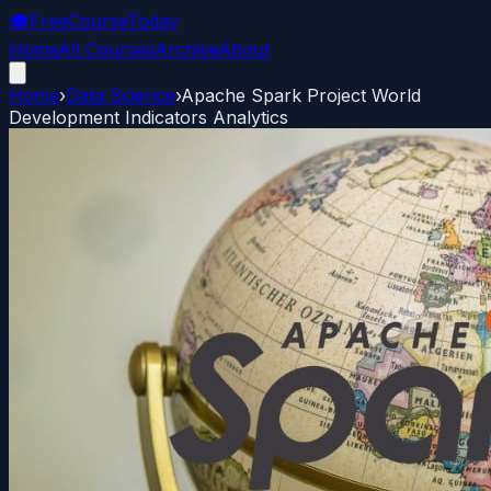
🎓
FreeCourseToday
Home
All Courses
Archive
About
Home
›
Data Science
›
Apache Spark Project World
Development Indicators Analytics