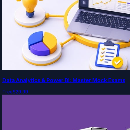
Data Analytics & Power BI: Master Mock Exams
Free
$29.99