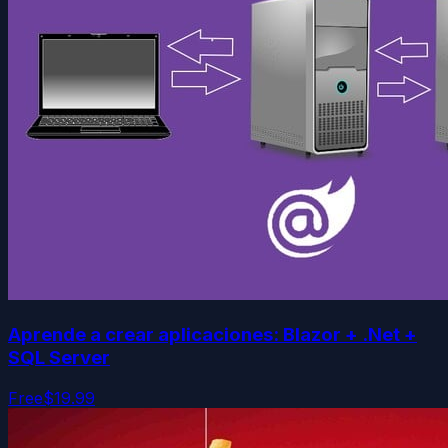
Aprende a crear aplicaciones: Blazor + .Net +
SQL Server
Free
$19.99