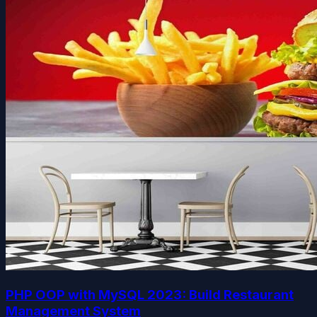
PHP OOP with MySQL 2023: Build Restaurant
Management System