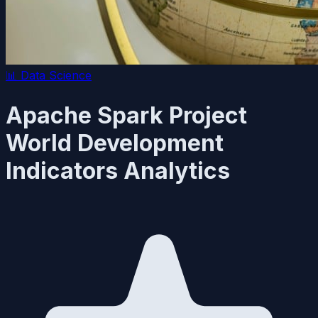
📊
Data Science
Apache Spark Project
World Development
Indicators Analytics