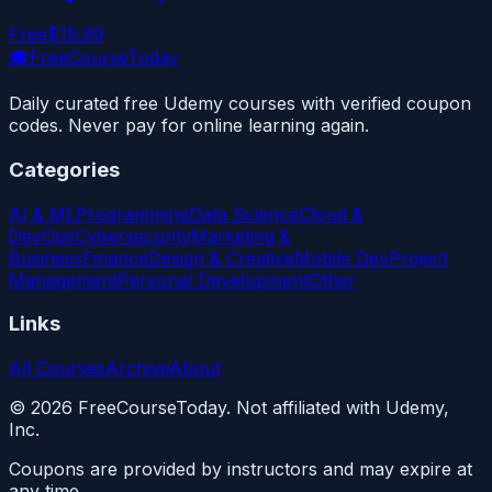
Free
$19.99
🎓
FreeCourseToday
Daily curated free Udemy courses with verified coupon
codes. Never pay for online learning again.
Categories
AI & ML
Programming
Data Science
Cloud &
DevOps
Cybersecurity
Marketing &
Business
Finance
Design & Creative
Mobile Dev
Project
Management
Personal Development
Other
Links
All Courses
Archive
About
©
2026
FreeCourseToday. Not affiliated with Udemy,
Inc.
Coupons are provided by instructors and may expire at
any time.