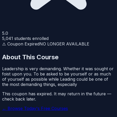
5.0
5,041
students enrolled
⚠️ Coupon Expired
NO LONGER AVAILABLE
About This Course
Leadership is very demanding. Whether it was sought or
foist upon you. To be asked to be yourself or as much
of yourself as possible while Leading could be one of
the most demanding things, especially
This coupon has expired. It may return in the future —
check back later.
← Browse Today's Free Courses