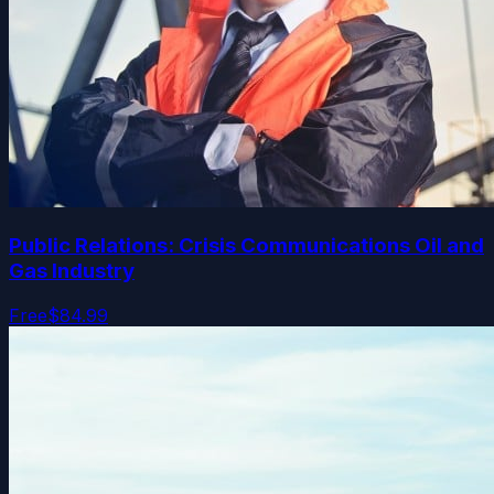
Public Relations: Crisis Communications Oil and
Gas Industry
Free
$84.99