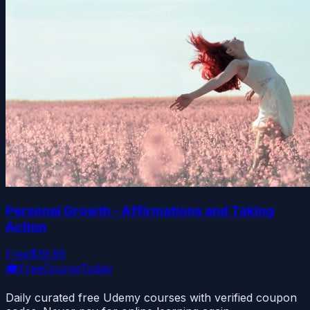
Personal Growth - Affirmations and Taking
Action
Free
$19.99
🎓
FreeCourseToday
Daily curated free Udemy courses with verified coupon