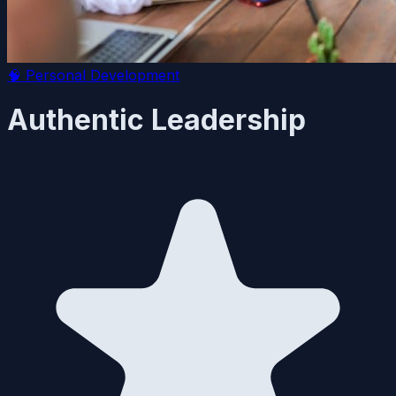
🧠
Personal Development
Authentic Leadership