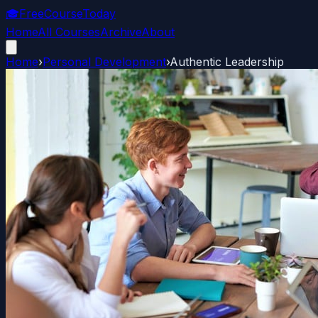
🎓
FreeCourseToday
Home
All Courses
Archive
About
Home
›
Personal Development
›
Authentic Leadership