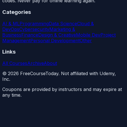
codes. Never pay for online learning again.
Categories
AI & ML
Programming
Data Science
Cloud &
DevOps
Cybersecurity
Marketing &
Business
Finance
Design & Creative
Mobile Dev
Project
Management
Personal Development
Other
Links
All Courses
Archive
About
©
2026
FreeCourseToday. Not affiliated with Udemy,
Inc.
Coupons are provided by instructors and may expire at
any time.