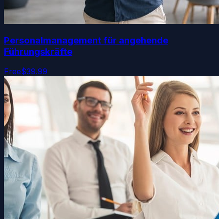
Personalmanagement für angehende
Führungskräfte
Free
$39.99