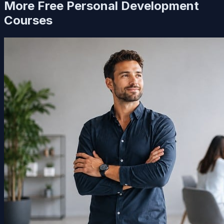
More Free
Personal Development
Courses