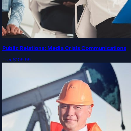
Public Relations: Media Crisis Communications
Free
$109.99