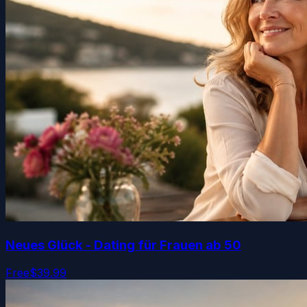
Neues Glück - Dating für Frauen ab 50
Free
$39.99