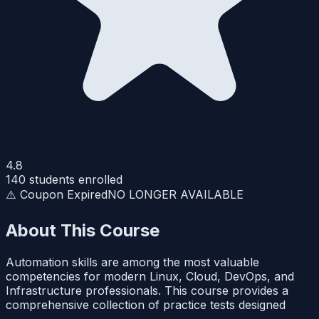
4.8
140
students enrolled
⚠️ Coupon Expired
NO LONGER AVAILABLE
About This Course
Automation skills are among the most valuable
competencies for modern Linux, Cloud, DevOps, and
Infrastructure professionals. This course provides a
comprehensive collection of practice tests designed