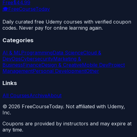
Free
$44.99
🎓
FreeCourseToday
Daily curated free Udemy courses with verified coupon
codes. Never pay for online learning again.
Categories
AI & ML
Programming
Data Science
Cloud &
DevOps
Cybersecurity
Marketing &
Business
Finance
Design & Creative
Mobile Dev
Project
Management
Personal Development
Other
Links
All Courses
Archive
About
©
2026
FreeCourseToday. Not affiliated with Udemy,
Inc.
Coupons are provided by instructors and may expire at
any time.