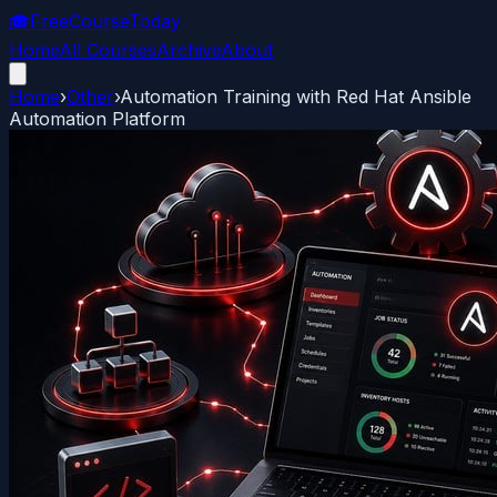
🎓
FreeCourseToday
Home
All Courses
Archive
About
Home
›
Other
›
Automation Training with Red Hat Ansible
Automation Platform