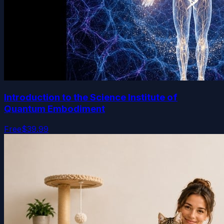
Introduction to the Science Institute of
Quantum Embodiment
Free
$39.99