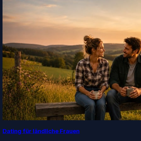
Dating für ländliche Frauen