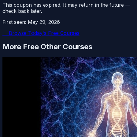
This coupon has expired. It may return in the future —
check back later.
First seen:
May 29, 2026
← Browse Today's Free Courses
More Free
Other
Courses