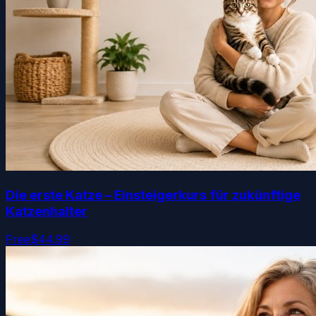
Die erste Katze – Einsteigerkurs für zukünftige
Katzenhalter
Free
$44.99