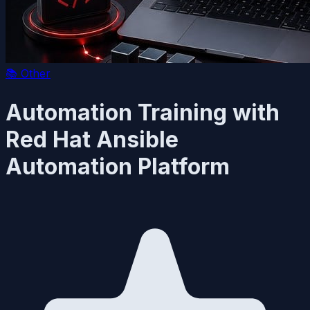
📚
Other
Automation Training with
Red Hat Ansible
Automation Platform