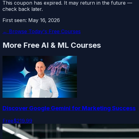
This coupon has expired. It may return in the future —
check back later.
First seen:
May 16, 2026
← Browse Today's Free Courses
More Free
AI & ML
Courses
Discover Google Gemini for Marketing Success
Free
$219.99