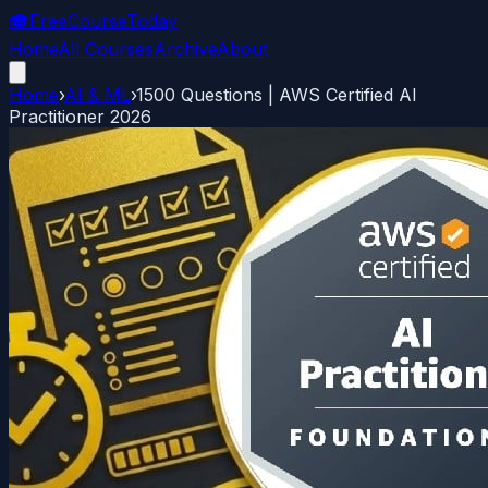
🎓
FreeCourseToday
Home
All Courses
Archive
About
Home
›
AI & ML
›
1500 Questions | AWS Certified AI
Practitioner 2026