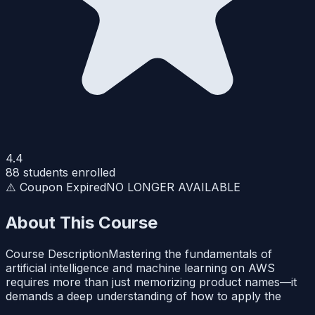
4.4
88
students enrolled
⚠️ Coupon Expired
NO LONGER AVAILABLE
About This Course
Course DescriptionMastering the fundamentals of
artificial intelligence and machine learning on AWS
requires more than just memorizing product names—it
demands a deep understanding of how to apply the