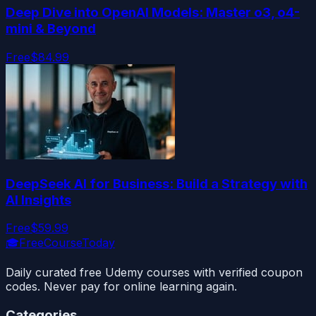
Deep Dive into OpenAI Models: Master o3, o4-
mini & Beyond
Free
$84.99
DeepSeek AI for Business: Build a Strategy with
AI Insights
Free
$59.99
🎓
FreeCourseToday
Daily curated free Udemy courses with verified coupon
codes. Never pay for online learning again.
Categories