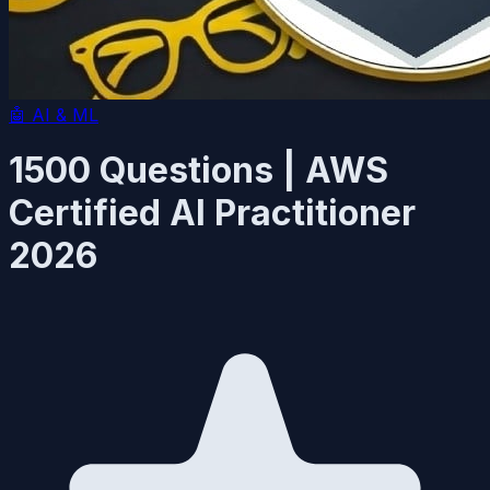
🤖
AI & ML
1500 Questions | AWS
Certified AI Practitioner
2026