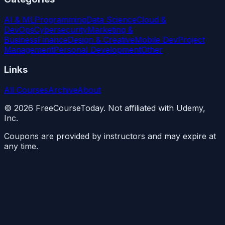
AI & ML
Programming
Data Science
Cloud &
DevOps
Cybersecurity
Marketing &
Business
Finance
Design & Creative
Mobile Dev
Project
Management
Personal Development
Other
Links
All Courses
Archive
About
©
2026
FreeCourseToday. Not affiliated with Udemy,
Inc.
Coupons are provided by instructors and may expire at
any time.