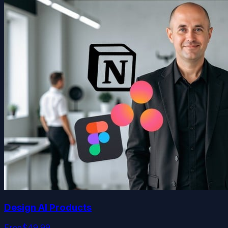
Design AI Products
Free
$49.99