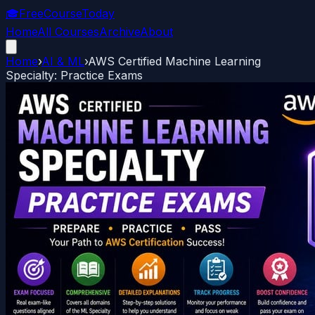
🎓
FreeCourseToday
Home
All Courses
Archive
About
Home
›
AI & ML
›
AWS Certified Machine Learning
Specialty: Practice Exams