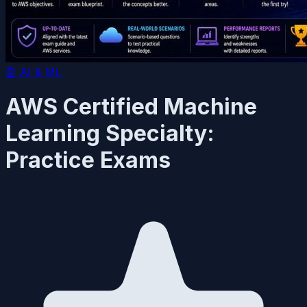
🤖
AI & ML
AWS Certified Machine
Learning Specialty:
Practice Exams