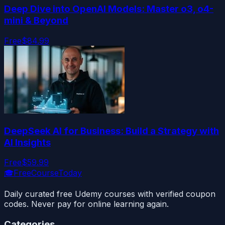
Deep Dive into OpenAI Models: Master o3, o4-
mini & Beyond
Free
$84.99
DeepSeek AI for Business: Build a Strategy with
AI Insights
Free
$59.99
🎓
FreeCourseToday
Daily curated free Udemy courses with verified coupon
codes. Never pay for online learning again.
Categories