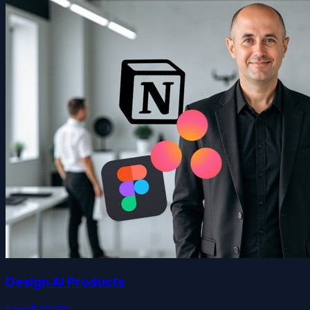
Design AI Products
Free
$49.99