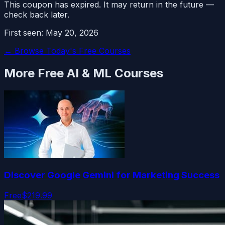
This coupon has expired. It may return in the future —
check back later.
First seen:
May 20, 2026
← Browse Today's Free Courses
More Free
AI & ML
Courses
Discover Google Gemini for Marketing Success
Free
$219.99