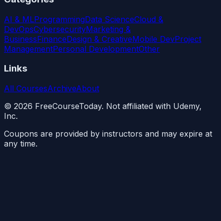
AI & ML
Programming
Data Science
Cloud &
DevOps
Cybersecurity
Marketing &
Business
Finance
Design & Creative
Mobile Dev
Project
Management
Personal Development
Other
Links
All Courses
Archive
About
©
2026
FreeCourseToday. Not affiliated with Udemy,
Inc.
Coupons are provided by instructors and may expire at
any time.