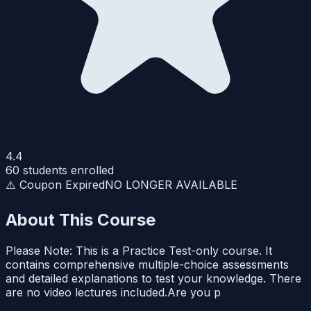
4.4
60
students enrolled
⚠️ Coupon Expired
NO LONGER AVAILABLE
About This Course
Please Note: This is a Practice Test-only course. It
contains comprehensive multiple-choice assessments
and detailed explanations to test your knowledge. There
are no video lectures included.Are you p