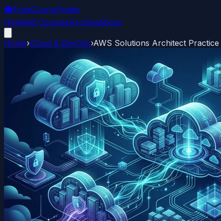
🎓
FreeCourseToday
Home
All Courses
Archive
About
Home
›
Cloud & DevOps
›
AWS Solutions Architect Practice