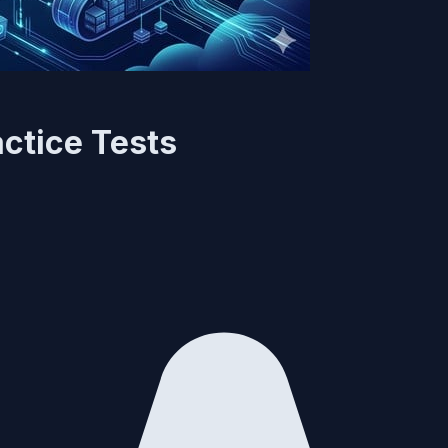
ctice Tests