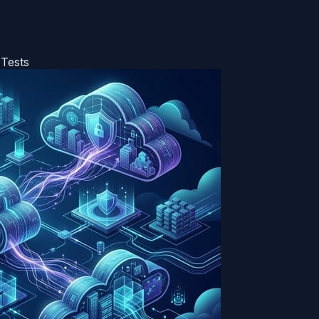
 Tests