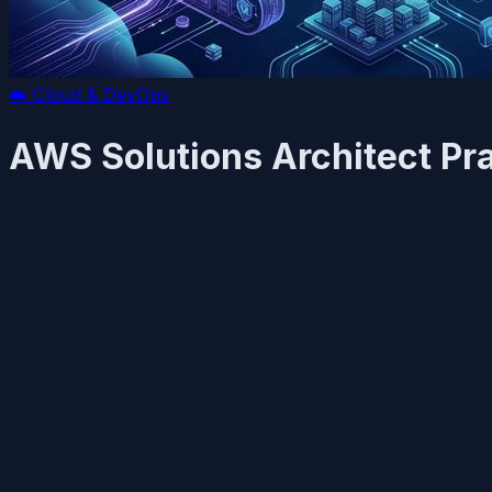
☁️
Cloud & DevOps
AWS Solutions Architect Pra