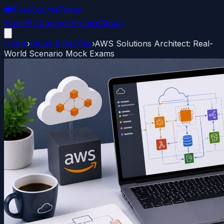
🎓
FreeCourseToday
Home
All Courses
Archive
About
Home
›
Cloud & DevOps
›
AWS Solutions Architect: Real-
World Scenario Mock Exams