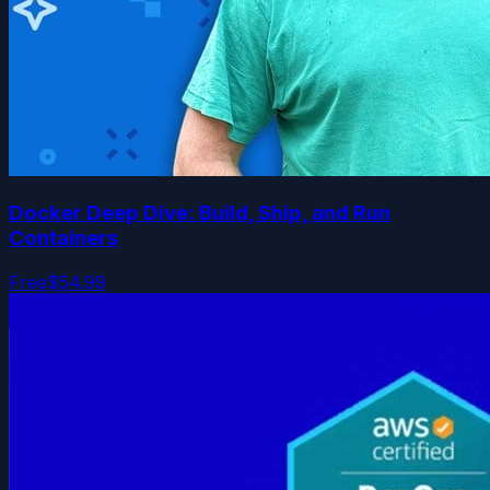
Docker Deep Dive: Build, Ship, and Run
Containers
Free
$54.99