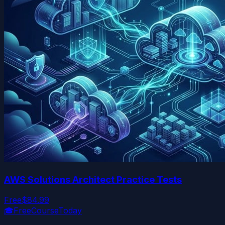
AWS Solutions Architect Practice Tests
Free
$84.99
🎓
FreeCourseToday