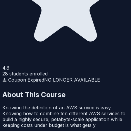
4.8
28
students enrolled
⚠️ Coupon Expired
NO LONGER AVAILABLE
About This Course
Knowing the definition of an AWS service is easy.
Knowing how to combine ten different AWS services to
build a highly secure, petabyte-scale application while
keeping costs under budget is what gets y