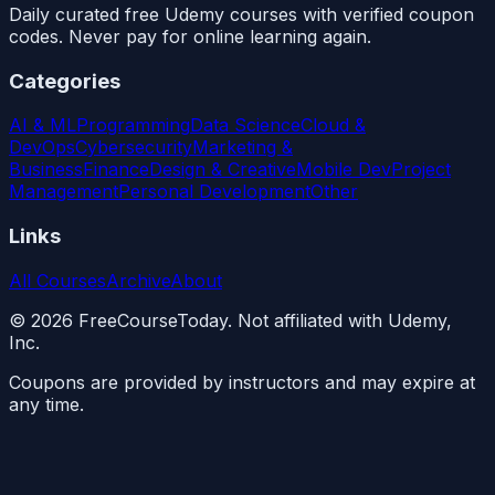
Daily curated free Udemy courses with verified coupon
codes. Never pay for online learning again.
Categories
AI & ML
Programming
Data Science
Cloud &
DevOps
Cybersecurity
Marketing &
Business
Finance
Design & Creative
Mobile Dev
Project
Management
Personal Development
Other
Links
All Courses
Archive
About
©
2026
FreeCourseToday. Not affiliated with Udemy,
Inc.
Coupons are provided by instructors and may expire at
any time.