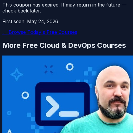
This coupon has expired. It may return in the future —
check back later.
First seen:
May 24, 2026
← Browse Today's Free Courses
More Free
Cloud & DevOps
Courses