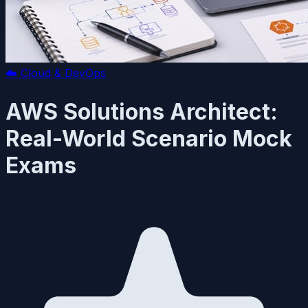
☁️
Cloud & DevOps
AWS Solutions Architect:
Real-World Scenario Mock
Exams