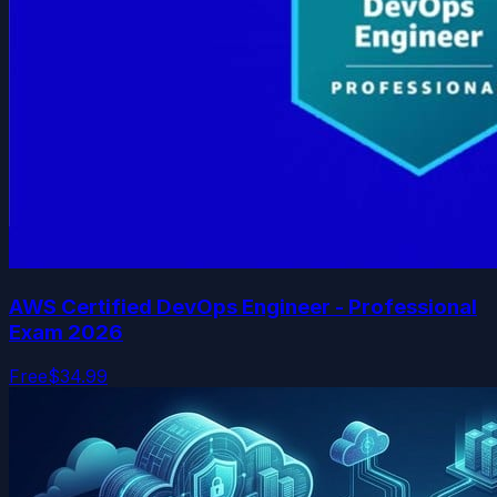
AWS Certified DevOps Engineer - Professional
Exam 2026
Free
$34.99