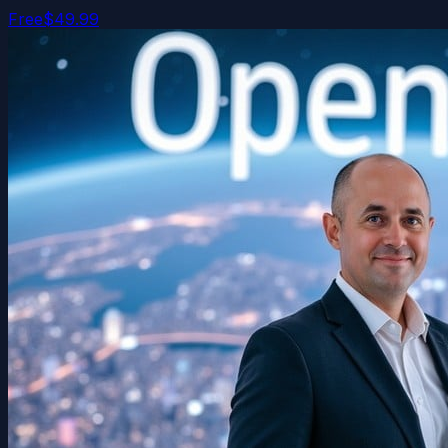
Free
$49.99