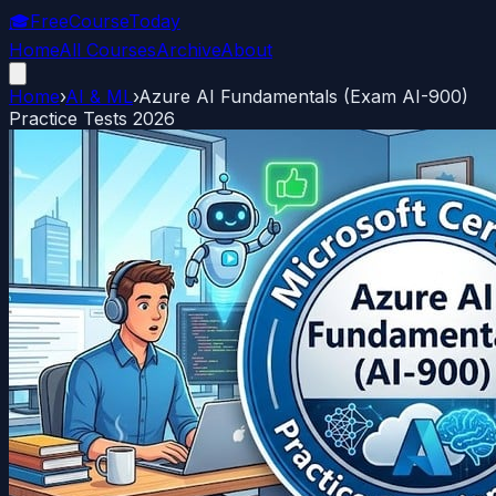
🎓
FreeCourseToday
Home
All Courses
Archive
About
Home
›
AI & ML
›
Azure AI Fundamentals (Exam AI-900)
Practice Tests 2026