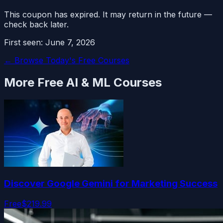
This coupon has expired. It may return in the future —
check back later.
First seen:
June 7, 2026
← Browse Today's Free Courses
More Free
AI & ML
Courses
Discover Google Gemini for Marketing Success
Free
$219.99