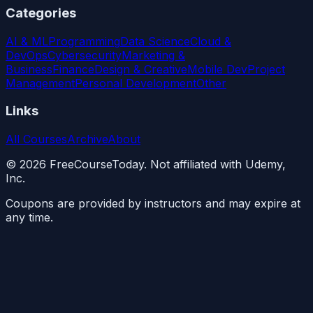
Categories
AI & ML
Programming
Data Science
Cloud &
DevOps
Cybersecurity
Marketing &
Business
Finance
Design & Creative
Mobile Dev
Project
Management
Personal Development
Other
Links
All Courses
Archive
About
©
2026
FreeCourseToday. Not affiliated with Udemy,
Inc.
Coupons are provided by instructors and may expire at
any time.