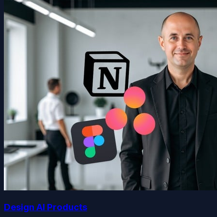
Design AI Products