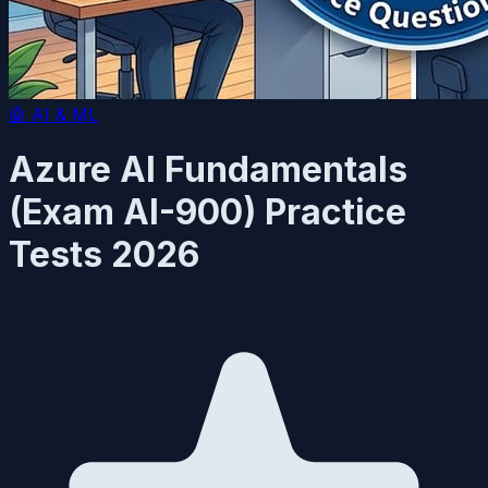
🤖
AI & ML
Azure AI Fundamentals
(Exam AI-900) Practice
Tests 2026