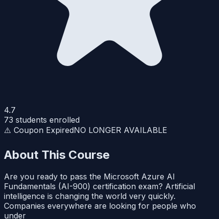
4.7
73
students enrolled
⚠️ Coupon Expired
NO LONGER AVAILABLE
About This Course
Are you ready to pass the Microsoft Azure AI
Fundamentals (AI-900) certification exam? Artificial
intelligence is changing the world very quickly.
Companies everywhere are looking for people who
under