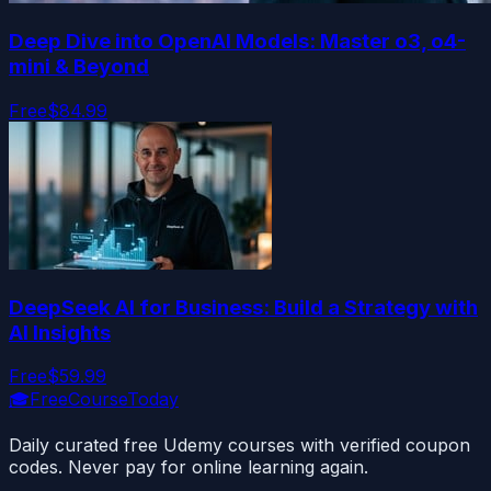
Deep Dive into OpenAI Models: Master o3, o4-
mini & Beyond
Free
$84.99
DeepSeek AI for Business: Build a Strategy with
AI Insights
Free
$59.99
🎓
FreeCourseToday
Daily curated free Udemy courses with verified coupon
codes. Never pay for online learning again.