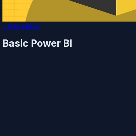
📊
Data Science
Basic Power BI