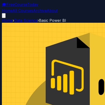
🎓
FreeCourseToday
Home
All Courses
Archive
About
Home
›
Data Science
›
Basic Power BI