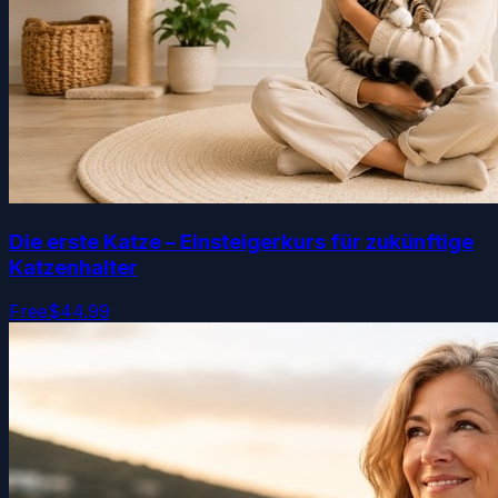
Die erste Katze – Einsteigerkurs für zukünftige
Katzenhalter
Free
$44.99