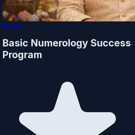
📚
Other
Basic Numerology Success
Program