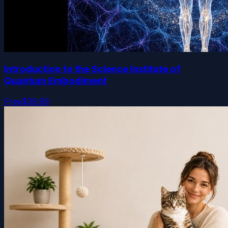
Introduction to the Science Institute of
Quantum Embodiment
Free
$39.99