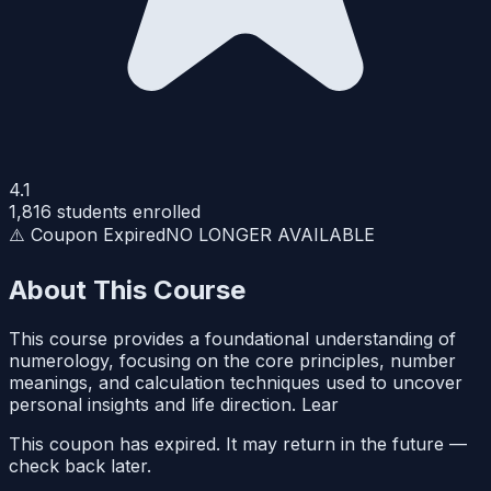
4.1
1,816
students enrolled
⚠️ Coupon Expired
NO LONGER AVAILABLE
About This Course
This course provides a foundational understanding of
numerology, focusing on the core principles, number
meanings, and calculation techniques used to uncover
personal insights and life direction. Lear
This coupon has expired. It may return in the future —
check back later.