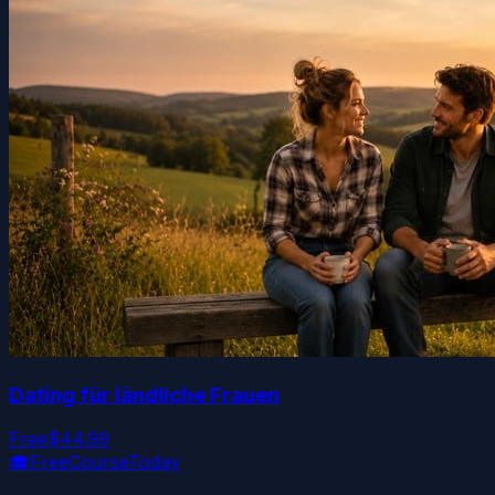
Dating für ländliche Frauen
Free
$44.99
🎓
FreeCourseToday