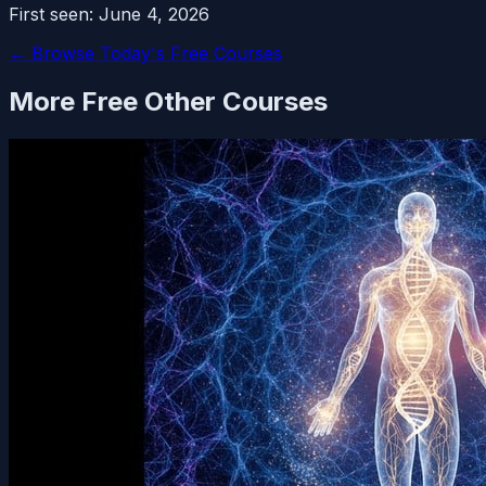
First seen:
June 4, 2026
← Browse Today's Free Courses
More Free
Other
Courses