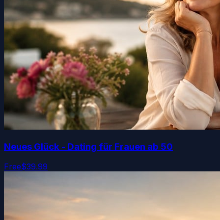
Neues Glück - Dating für Frauen ab 50
Free
$39.99