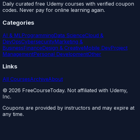
Daily curated free Udemy courses with verified coupon
codes. Never pay for online learning again.
Categories
AI & ML
Programming
Data Science
Cloud &
DevOps
Cybersecurity
Marketing &
Business
Finance
Design & Creative
Mobile Dev
Project
Management
Personal Development
Other
Links
All Courses
Archive
About
©
2026
FreeCourseToday. Not affiliated with Udemy,
Inc.
Coupons are provided by instructors and may expire at
any time.