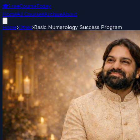
🎓
FreeCourseToday
Home
All Courses
Archive
About
Home
›
Other
›
Basic Numerology Success Program