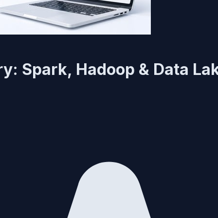
ry: Spark, Hadoop & Data La