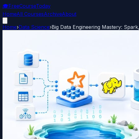
🎓
FreeCourseToday
Home
All Courses
Archive
About
Home
›
Data Science
›
Big Data Engineering Mastery: Spar