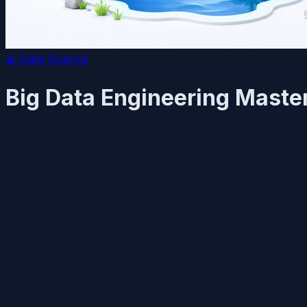
📊
Data Science
Big Data Engineering Maste