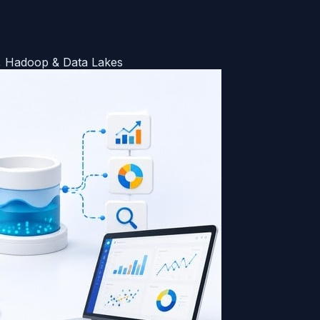
k, Hadoop & Data Lakes