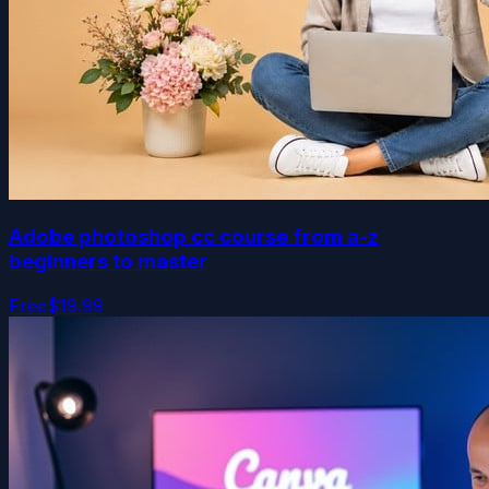
Adobe photoshop cc course from a-z
beginners to master
Free
$19.99