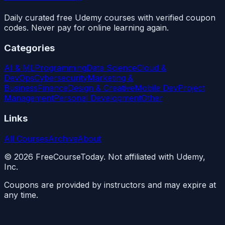
Daily curated free Udemy courses with verified coupon
codes. Never pay for online learning again.
Categories
AI & ML
Programming
Data Science
Cloud &
DevOps
Cybersecurity
Marketing &
Business
Finance
Design & Creative
Mobile Dev
Project
Management
Personal Development
Other
Links
All Courses
Archive
About
©
2026
FreeCourseToday. Not affiliated with Udemy,
Inc.
Coupons are provided by instructors and may expire at
any time.