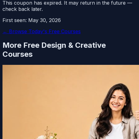
This coupon has expired. It may return in the future —
check back later.
First seen:
May 30, 2026
← Browse Today's Free Courses
More Free
Design & Creative
Courses