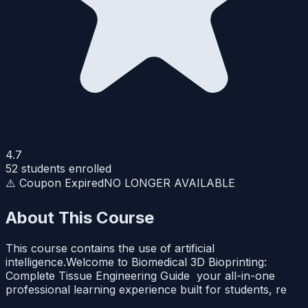
4.7
52
students enrolled
⚠️ Coupon Expired
NO LONGER AVAILABLE
About This Course
This course contains the use of artificial
intelligence.Welcome to Biomedical 3D Bioprinting:
Complete Tissue Engineering Guide your all-in-one
professional learning experience built for students, re