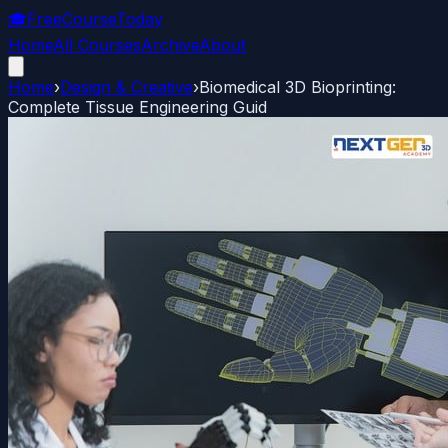
🎓
FreeCourseToday
Home
All Courses
Archive
About
Home
›
Design & Creative
›
Biomedical 3D Bioprinting:
Complete Tissue Engineering Guid