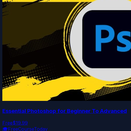
Essential Photoshop for Beginner To Advanced
Free
$19.99
🎓
FreeCourseToday