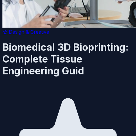
🎨
Design & Creative
Biomedical 3D Bioprinting:
Complete Tissue
Engineering Guid