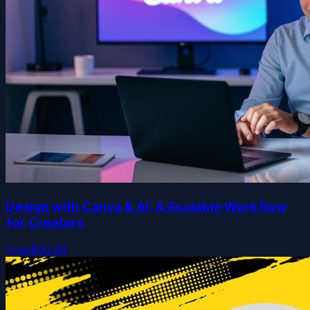
Design with Canva & AI: A Scalable Workflow
for Creators
Free
$59.99