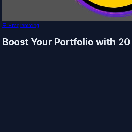
💻
Programming
Boost Your Portfolio with 2