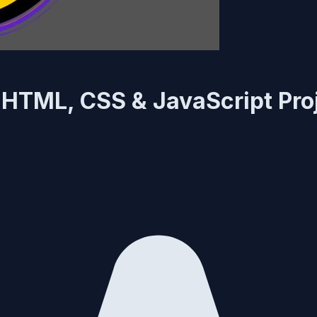
0 HTML, CSS & JavaScript Pro