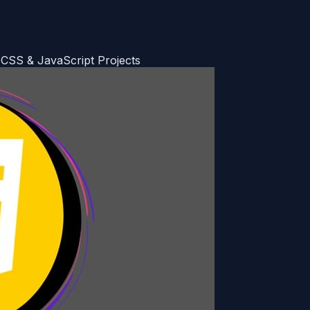
 CSS & JavaScript Projects