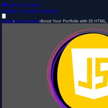
🎓
FreeCourseToday
Home
All Courses
Archive
About
Home
›
Programming
›
Boost Your Portfolio with 20 HTML,