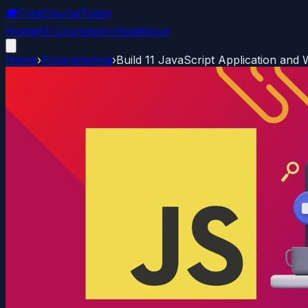
🎓
FreeCourseToday
Home
All Courses
Archive
About
Home
›
Programming
›
Build 11 JavaScript Application an