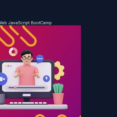
d Web JavaScript BootCamp