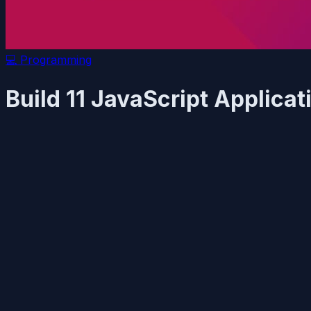
💻
Programming
Build 11 JavaScript Applic