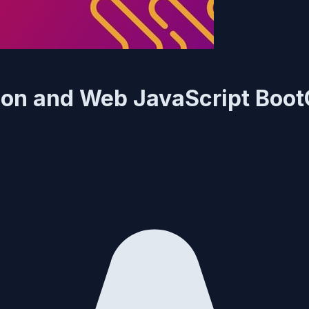
ation and Web JavaScript Bo