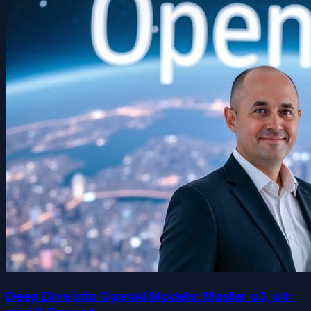
Deep Dive into OpenAI Models: Master o3, o4-