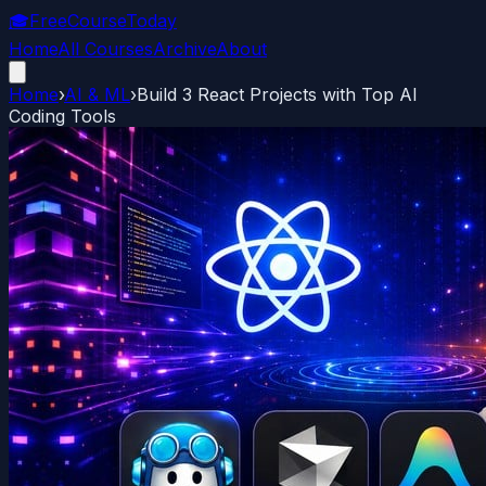
🎓
FreeCourseToday
Home
All Courses
Archive
About
Home
›
AI & ML
›
Build 3 React Projects with Top AI
Coding Tools