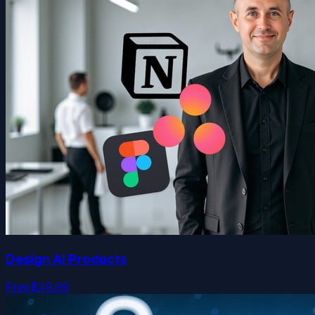
Design AI Products
Free
$49.99