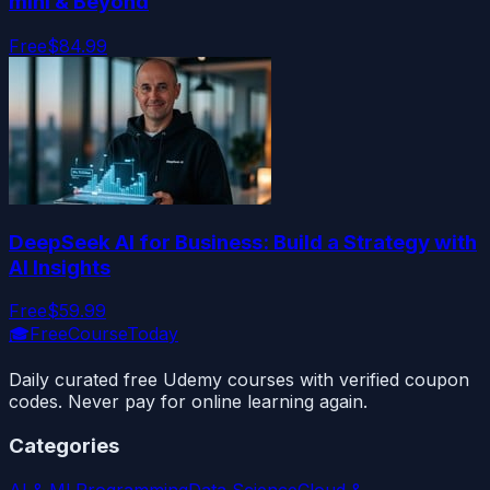
mini & Beyond
Free
$84.99
DeepSeek AI for Business: Build a Strategy with
AI Insights
Free
$59.99
🎓
FreeCourseToday
Daily curated free Udemy courses with verified coupon
codes. Never pay for online learning again.
Categories
AI & ML
Programming
Data Science
Cloud &