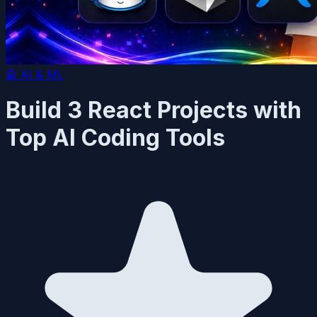
🤖
AI & ML
Build 3 React Projects with
Top AI Coding Tools