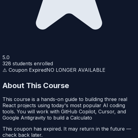
5.0
328
students enrolled
⚠️ Coupon Expired
NO LONGER AVAILABLE
About This Course
This course is a hands-on guide to building three real
React projects using today's most popular AI coding
tools. You will work with GitHub Copilot, Cursor, and
Google Antigravity to build a Calculato
This coupon has expired. It may return in the future —
check back later.