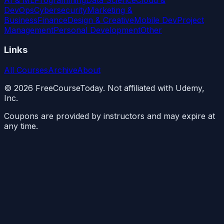
DevOps
Cybersecurity
Marketing &
Business
Finance
Design & Creative
Mobile Dev
Project
Management
Personal Development
Other
Links
All Courses
Archive
About
©
2026
FreeCourseToday. Not affiliated with Udemy,
Inc.
Coupons are provided by instructors and may expire at
any time.