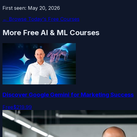
First seen:
May 20, 2026
← Browse Today's Free Courses
More Free
AI & ML
Courses
Discover Google Gemini for Marketing Success
Free
$219.99