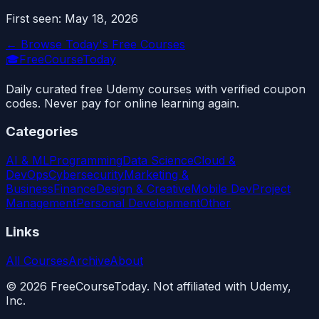
First seen:
May 18, 2026
← Browse Today's Free Courses
🎓
FreeCourseToday
Daily curated free Udemy courses with verified coupon
codes. Never pay for online learning again.
Categories
AI & ML
Programming
Data Science
Cloud &
DevOps
Cybersecurity
Marketing &
Business
Finance
Design & Creative
Mobile Dev
Project
Management
Personal Development
Other
Links
All Courses
Archive
About
©
2026
FreeCourseToday. Not affiliated with Udemy,
Inc.