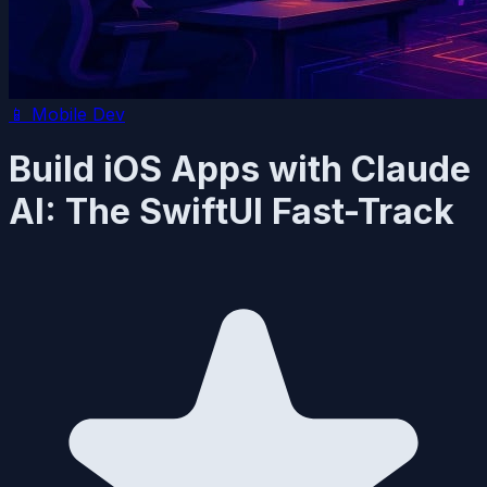
📱
Mobile Dev
Build iOS Apps with Claude
AI: The SwiftUI Fast-Track