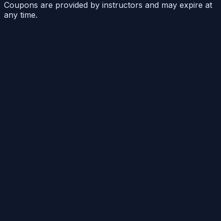
Coupons are provided by instructors and may expire at
any time.