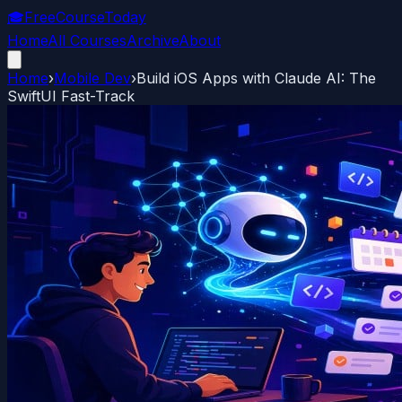
🎓
FreeCourseToday
Home
All Courses
Archive
About
Home
›
Mobile Dev
›
Build iOS Apps with Claude AI: The
SwiftUI Fast-Track