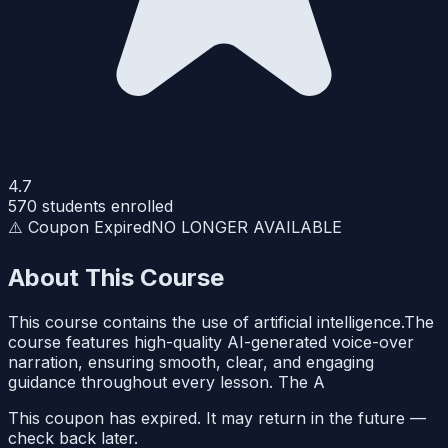
4.7
570
students enrolled
⚠️ Coupon Expired
NO LONGER AVAILABLE
About This Course
This course contains the use of artificial intelligence.The
course features high-quality AI-generated voice-over
narration, ensuring smooth, clear, and engaging
guidance throughout every lesson. The A
This coupon has expired. It may return in the future —
check back later.