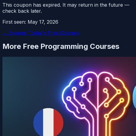
This coupon has expired. It may return in the future —
check back later.
First seen:
May 17, 2026
← Browse Today's Free Courses
More Free
Programming
Courses