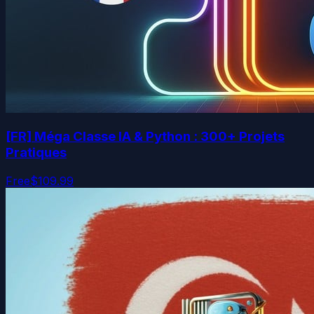
[FR] Méga Classe IA & Python : 300+ Projets
Pratiques
Free
$109.99