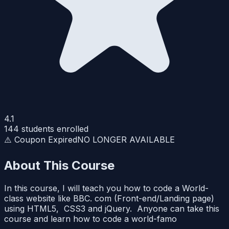
4.1
144
students enrolled
⚠️ Coupon Expired
NO LONGER AVAILABLE
About This Course
In this course, I will teach you how to code a World-
class website like BBC. com (Front-end/Landing page)
using HTML5, CSS3 and jQuery. Anyone can take this
course and learn how to code a world-famo