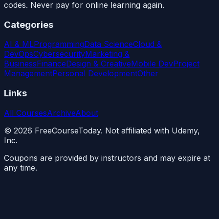
codes. Never pay for online learning again.
Categories
AI & ML
Programming
Data Science
Cloud &
DevOps
Cybersecurity
Marketing &
Business
Finance
Design & Creative
Mobile Dev
Project
Management
Personal Development
Other
Links
All Courses
Archive
About
©
2026
FreeCourseToday. Not affiliated with Udemy,
Inc.
Coupons are provided by instructors and may expire at
any time.