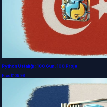
Python Ustalığı: 100 Gün, 100 Proje
Free
$109.99