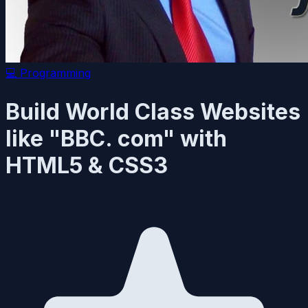
💻
Programming
Build World Class Websites
like "BBC. com" with
HTML5 & CSS3