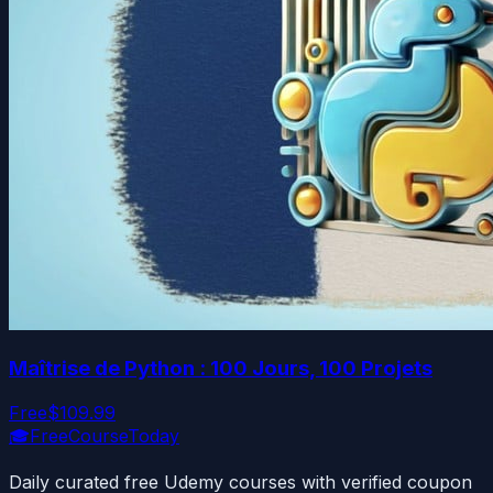
Maîtrise de Python : 100 Jours, 100 Projets
Free
$109.99
🎓
FreeCourseToday
Daily curated free Udemy courses with verified coupon