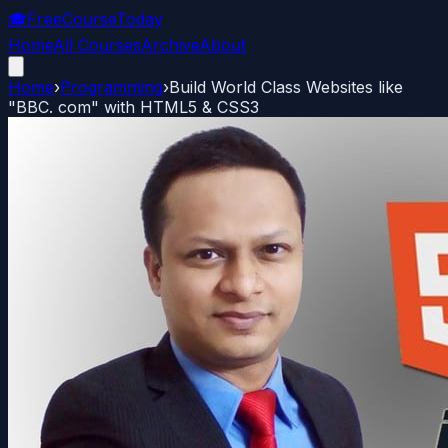
🎓
FreeCourseToday
Home
All Courses
Archive
About
Home
›
Programming
›
Build World Class Websites like
"BBC. com" with HTML5 & CSS3