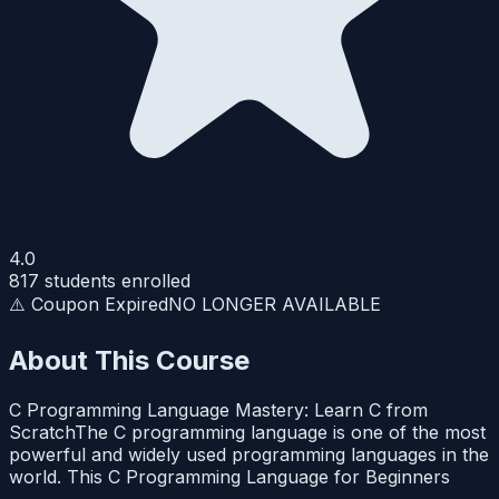
4.0
817
students enrolled
⚠️ Coupon Expired
NO LONGER AVAILABLE
About This Course
C Programming Language Mastery: Learn C from
ScratchThe C programming language is one of the most
powerful and widely used programming languages in the
world. This C Programming Language for Beginners