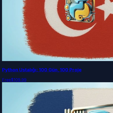
Python Ustalığı: 100 Gün, 100 Proje
Free
$109.99