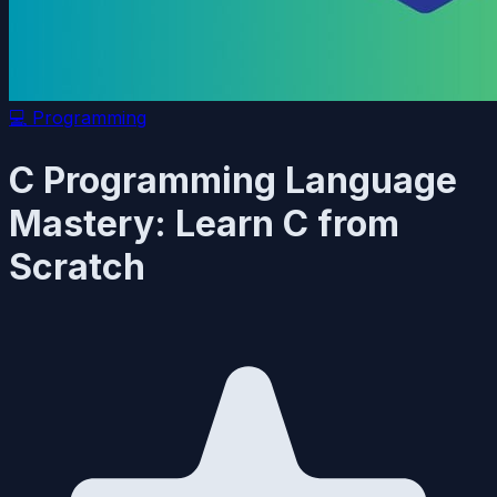
💻
Programming
C Programming Language
Mastery: Learn C from
Scratch