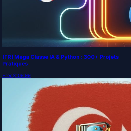
[FR] Méga Classe IA & Python : 300+ Projets
Pratiques
Free
$109.99