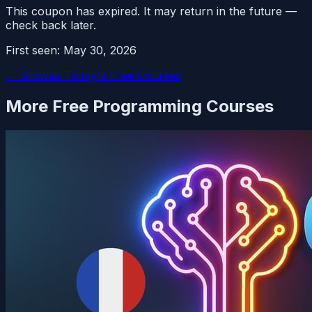
This coupon has expired. It may return in the future —
check back later.
First seen:
May 30, 2026
← Browse Today's Free Courses
More Free
Programming
Courses