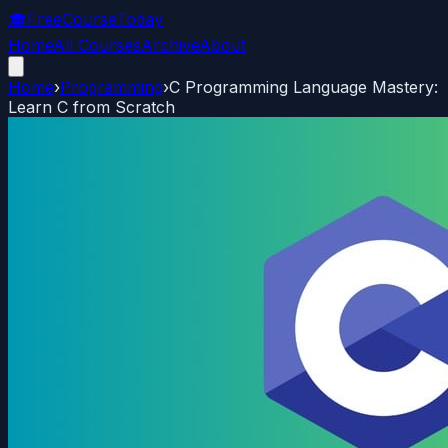
🎓
FreeCourseToday
Home
All Courses
Archive
About
Home
›
Programming
›
C Programming Language Mastery:
Learn C from Scratch