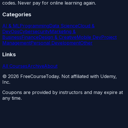
codes. Never pay for online learning again.
Categories
AI & ML
Programming
Data Science
Cloud &
DevOps
Cybersecurity
Marketing &
Business
Finance
Design & Creative
Mobile Dev
Project
Management
Personal Development
Other
Links
All Courses
Archive
About
©
2026
FreeCourseToday. Not affiliated with Udemy,
Inc.
Coupons are provided by instructors and may expire at
any time.