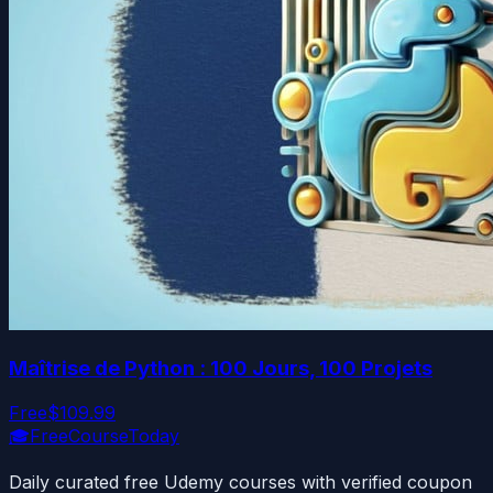
Maîtrise de Python : 100 Jours, 100 Projets
Free
$109.99
🎓
FreeCourseToday
Daily curated free Udemy courses with verified coupon