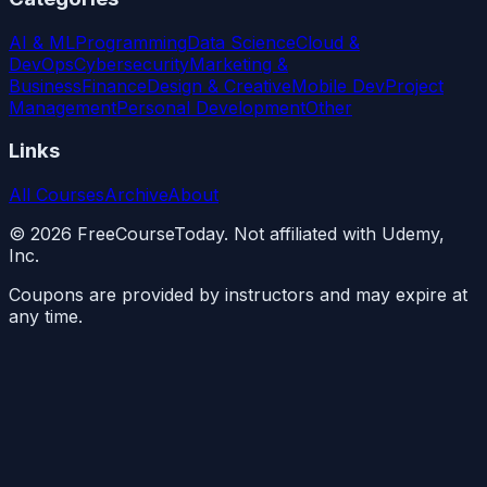
AI & ML
Programming
Data Science
Cloud &
DevOps
Cybersecurity
Marketing &
Business
Finance
Design & Creative
Mobile Dev
Project
Management
Personal Development
Other
Links
All Courses
Archive
About
©
2026
FreeCourseToday. Not affiliated with Udemy,
Inc.
Coupons are provided by instructors and may expire at
any time.