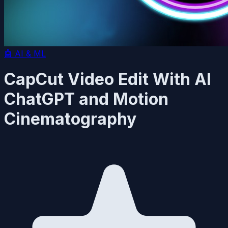
🤖
AI & ML
CapCut Video Edit With AI
ChatGPT and Motion
Cinematography