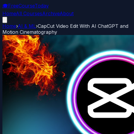
🎓
FreeCourseToday
Home
All Courses
Archive
About
Home
›
AI & ML
›
CapCut Video Edit With AI ChatGPT and
Motion Cinematography