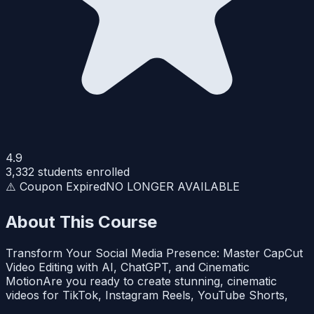
4.9
3,332
students enrolled
⚠️ Coupon Expired
NO LONGER AVAILABLE
About This Course
Transform Your Social Media Presence: Master CapCut
Video Editing with AI, ChatGPT, and Cinematic
MotionAre you ready to create stunning, cinematic
videos for TikTok, Instagram Reels, YouTube Shorts,