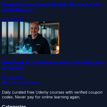
Deep Dive into OpenAI Models: Master o3, o4-
mini & Beyond
Free
$84.99
DeepSeek AI for Business: Build a Strategy with
AI Insights
Free
$59.99
🎓
FreeCourseToday
Daily curated free Udemy courses with verified coupon
codes. Never pay for online learning again.
Categories