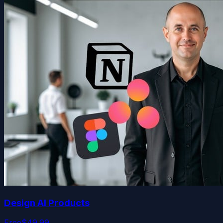
Design AI Products
Free
$49.99