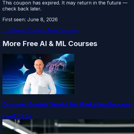
This coupon has expired. It may return in the future —
check back later.
First seen:
June 8, 2026
← Browse Today's Free Courses
More Free
AI & ML
Courses
Discover Google Gemini for Marketing Success
Free
$219.99