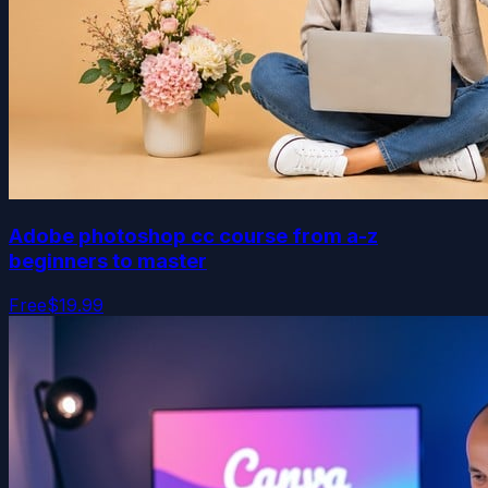
Adobe photoshop cc course from a-z
beginners to master
Free
$19.99