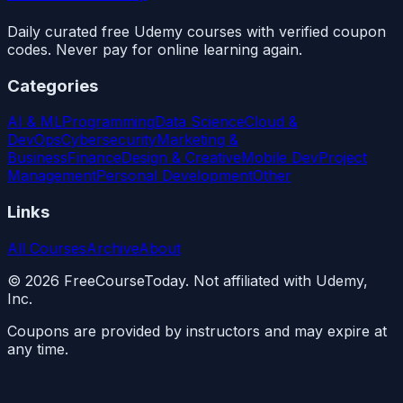
Daily curated free Udemy courses with verified coupon
codes. Never pay for online learning again.
Categories
AI & ML
Programming
Data Science
Cloud &
DevOps
Cybersecurity
Marketing &
Business
Finance
Design & Creative
Mobile Dev
Project
Management
Personal Development
Other
Links
All Courses
Archive
About
©
2026
FreeCourseToday. Not affiliated with Udemy,
Inc.
Coupons are provided by instructors and may expire at
any time.