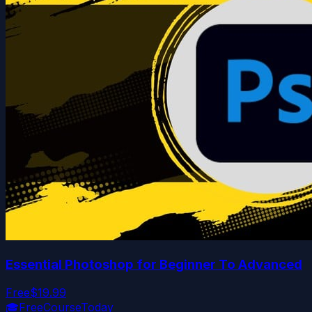
Essential Photoshop for Beginner To Advanced
Free
$19.99
🎓
FreeCourseToday