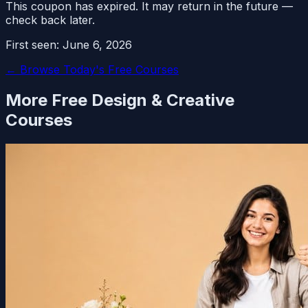
This coupon has expired. It may return in the future —
check back later.
First seen:
June 6, 2026
← Browse Today's Free Courses
More Free
Design & Creative
Courses