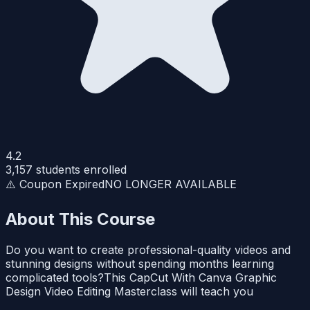
4.2
3,157
students enrolled
⚠️ Coupon Expired
NO LONGER AVAILABLE
About This Course
Do you want to create professional-quality videos and
stunning designs without spending months learning
complicated tools?This CapCut With Canva Graphic
Design Video Editing Masterclass will teach you