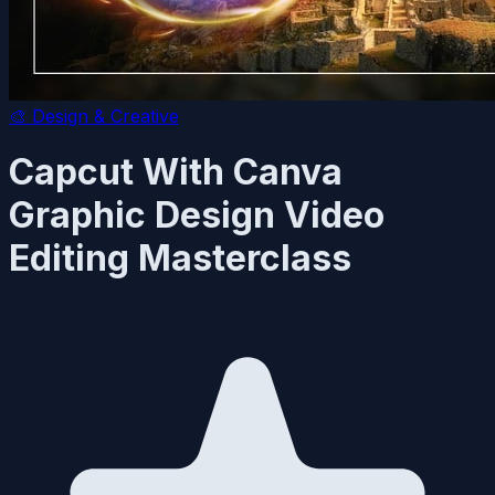
🎨
Design & Creative
Capcut With Canva
Graphic Design Video
Editing Masterclass