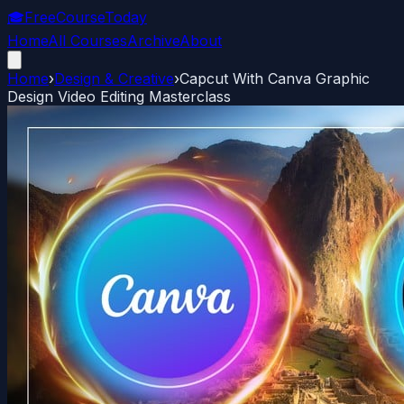
🎓
FreeCourseToday
Home
All Courses
Archive
About
Home
›
Design & Creative
›
Capcut With Canva Graphic
Design Video Editing Masterclass