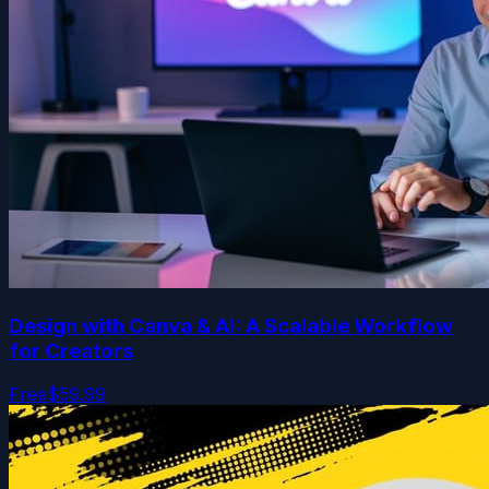
Design with Canva & AI: A Scalable Workflow
for Creators
Free
$59.99