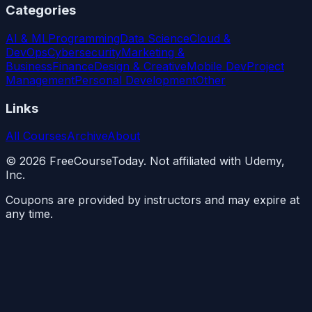
Categories
AI & ML
Programming
Data Science
Cloud &
DevOps
Cybersecurity
Marketing &
Business
Finance
Design & Creative
Mobile Dev
Project
Management
Personal Development
Other
Links
All Courses
Archive
About
©
2026
FreeCourseToday. Not affiliated with Udemy,
Inc.
Coupons are provided by instructors and may expire at
any time.