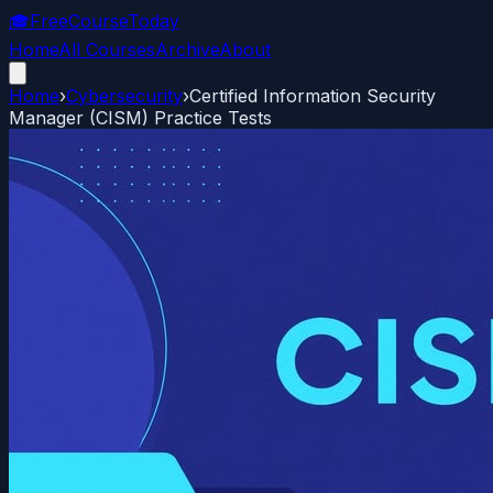
🎓
FreeCourseToday
Home
All Courses
Archive
About
Home
›
Cybersecurity
›
Certified Information Security
Manager (CISM) Practice Tests