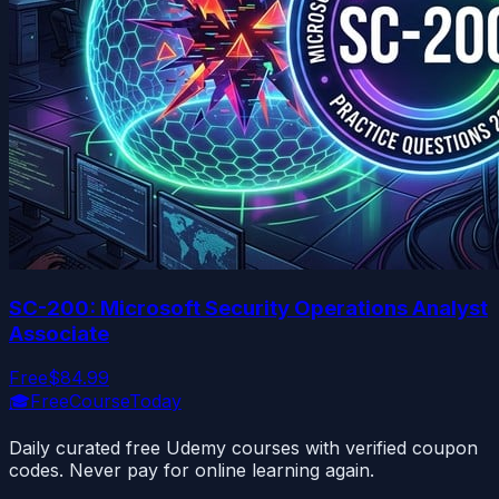
SC-200: Microsoft Security Operations Analyst
Associate
Free
$84.99
🎓
FreeCourseToday
Daily curated free Udemy courses with verified coupon
codes. Never pay for online learning again.