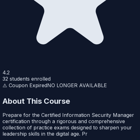
4.2
32
students enrolled
⚠️ Coupon Expired
NO LONGER AVAILABLE
About This Course
Prepare for the Certified Information Security Manager
certification through a rigorous and comprehensive
collection of practice exams designed to sharpen your
leadership skills in the digital age. Pr