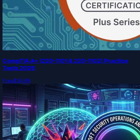
CompTIA A+ (220-1101 & 220-1102) Practice
Tests 2026
Free
$34.99