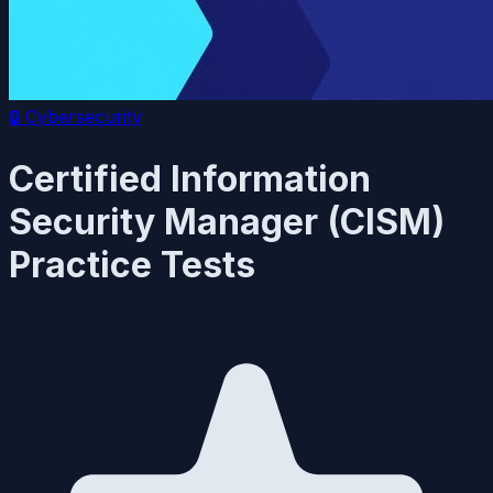
🔒
Cybersecurity
Certified Information
Security Manager (CISM)
Practice Tests