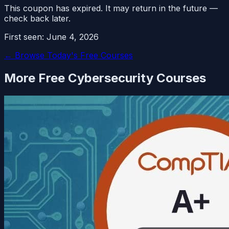
This coupon has expired. It may return in the future —
check back later.
First seen:
June 4, 2026
← Browse Today's Free Courses
More Free
Cybersecurity
Courses