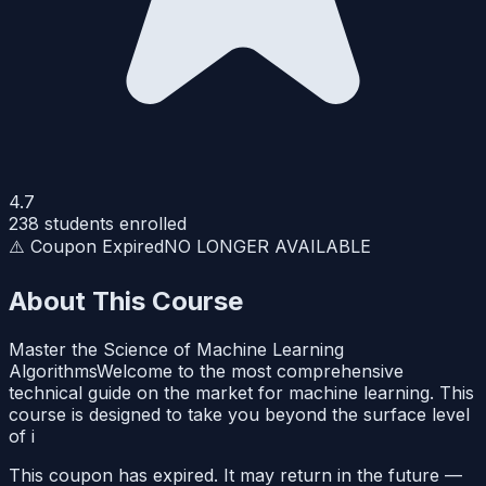
4.7
238
students enrolled
⚠️ Coupon Expired
NO LONGER AVAILABLE
About This Course
Master the Science of Machine Learning
AlgorithmsWelcome to the most comprehensive
technical guide on the market for machine learning. This
course is designed to take you beyond the surface level
of i
This coupon has expired. It may return in the future —