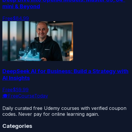
mini & Beyond
Free
$84.99
DeepSeek AI for Business: Build a Strategy with
AI Insights
Free
$59.99
🎓
FreeCourseToday
Daily curated free Udemy courses with verified coupon
codes. Never pay for online learning again.
Categories