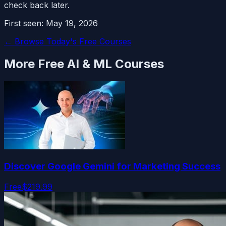
check back later.
First seen:
May 19, 2026
← Browse Today's Free Courses
More Free
AI & ML
Courses
Discover Google Gemini for Marketing Success
Free
$219.99