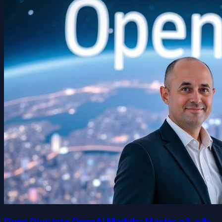
Deep Dive into OpenAI Models: Master o3, o4-