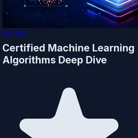
🤖
AI & ML
Certified Machine Learning
Algorithms Deep Dive