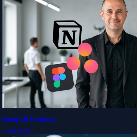
Design AI Products
Free
$49.99