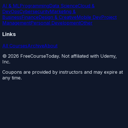
AI & ML
Programming
Data Science
Cloud &
DevOps
Cybersecurity
Marketing &
Business
Finance
Design & Creative
Mobile Dev
Project
Management
Personal Development
Other
Links
All Courses
Archive
About
©
2026
FreeCourseToday. Not affiliated with Udemy,
Inc.
Coupons are provided by instructors and may expire at
any time.