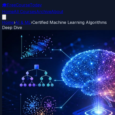
🎓
FreeCourseToday
Home
All Courses
Archive
About
Home
›
AI & ML
›
Certified Machine Learning Algorithms
Deep Dive