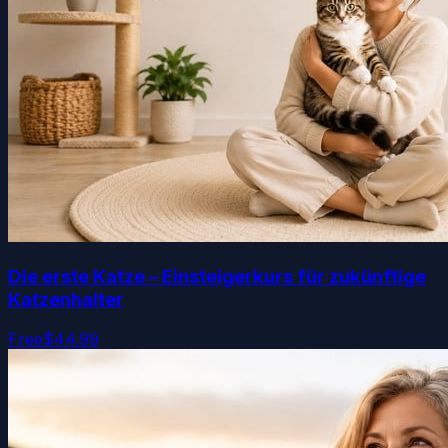
Die erste Katze – Einsteigerkurs für zukünftige
Katzenhalter
Free
$44.99