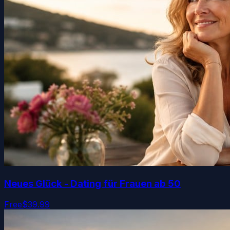
Neues Glück - Dating für Frauen ab 50
Free
$39.99