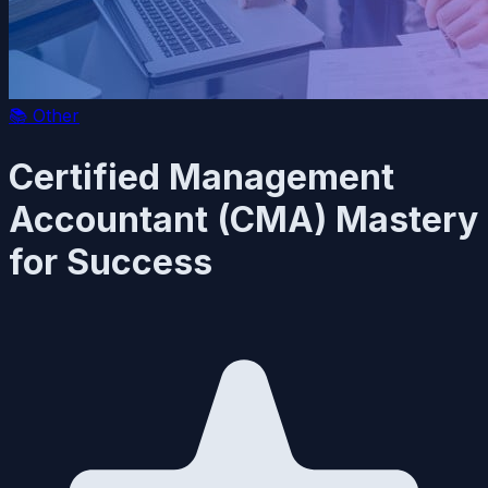
📚
Other
Certified Management
Accountant (CMA) Mastery
for Success