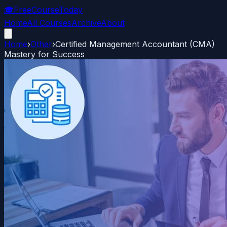
🎓
FreeCourseToday
Home
All Courses
Archive
About
Home
›
Other
›
Certified Management Accountant (CMA)
Mastery for Success