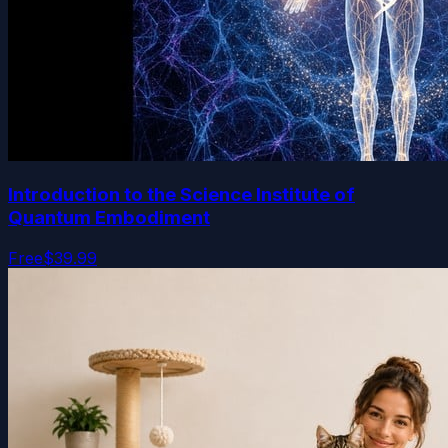
Introduction to the Science Institute of
Quantum Embodiment
Free
$39.99