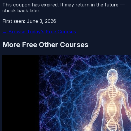
This coupon has expired. It may return in the future —
check back later.
First seen:
June 3, 2026
← Browse Today's Free Courses
More Free
Other
Courses