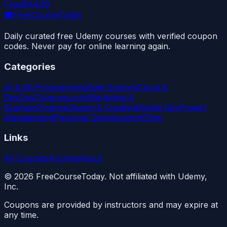
Free
$44.99
🎓
FreeCourseToday
Daily curated free Udemy courses with verified coupon
codes. Never pay for online learning again.
Categories
AI & ML
Programming
Data Science
Cloud &
DevOps
Cybersecurity
Marketing &
Business
Finance
Design & Creative
Mobile Dev
Project
Management
Personal Development
Other
Links
All Courses
Archive
About
©
2026
FreeCourseToday. Not affiliated with Udemy,
Inc.
Coupons are provided by instructors and may expire at
any time.