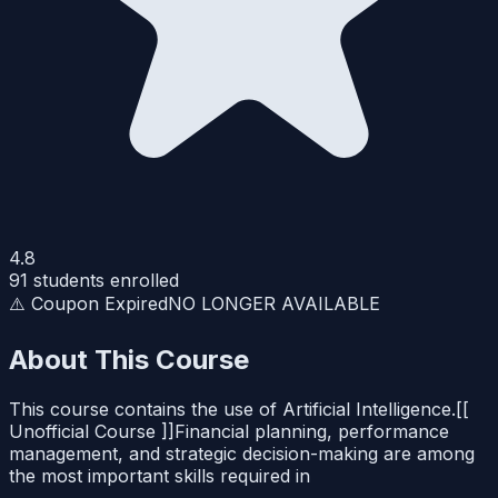
4.8
91
students enrolled
⚠️ Coupon Expired
NO LONGER AVAILABLE
About This Course
This course contains the use of Artificial Intelligence.[[
Unofficial Course ]]Financial planning, performance
management, and strategic decision-making are among
the most important skills required in