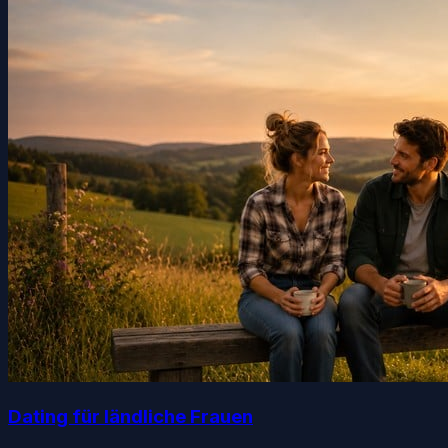
Dating für ländliche Frauen