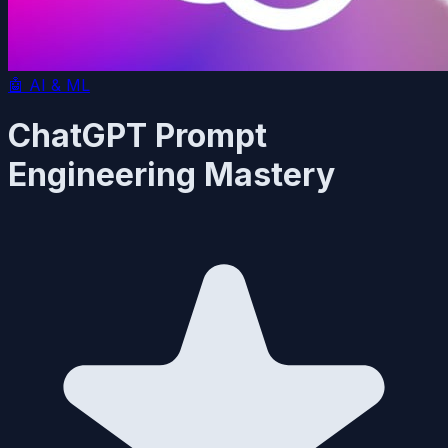
🤖
AI & ML
ChatGPT Prompt
Engineering Mastery