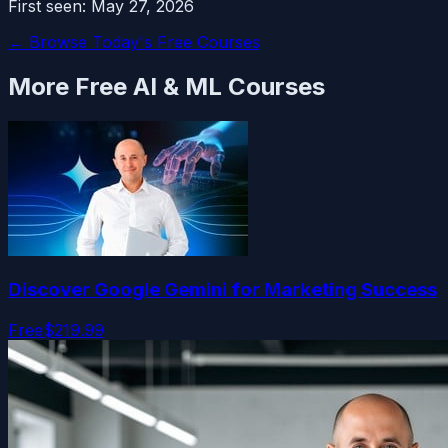
First seen:
May 27, 2026
← Browse Today's Free Courses
More Free
AI & ML
Courses
Discover Google Gemini for Marketing Success
Free
$219.99