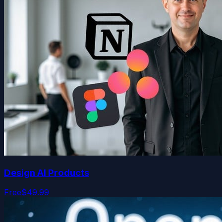
Design AI Products
Free
$49.99