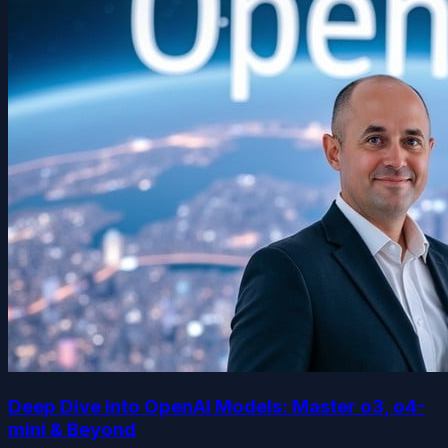
Deep Dive into OpenAI Models: Master o3, o4-
mini & Beyond