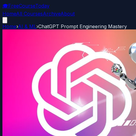
🎓
FreeCourseToday
Home
All Courses
Archive
About
Home
›
AI & ML
›
ChatGPT Prompt Engineering Mastery