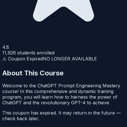
4.8
11,926
students enrolled
⚠️ Coupon Expired
NO LONGER AVAILABLE
About This Course
Welcome to the ChatGPT Prompt Engineering Mastery
course! In this comprehensive and dynamic training
program, you will learn how to harness the power of
ChatGPT and the revolutionary GPT-4 to achieve
This coupon has expired. It may return in the future —
check back later.