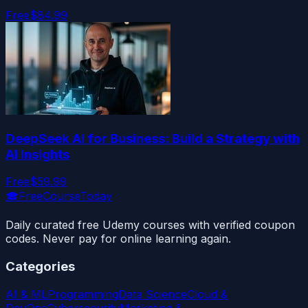
Free
$84.99
DeepSeek AI for Business: Build a Strategy with
AI Insights
Free
$59.99
🎓
FreeCourseToday
Daily curated free Udemy courses with verified coupon
codes. Never pay for online learning again.
Categories
AI & ML
Programming
Data Science
Cloud &
DevOps
Cybersecurity
Marketing &