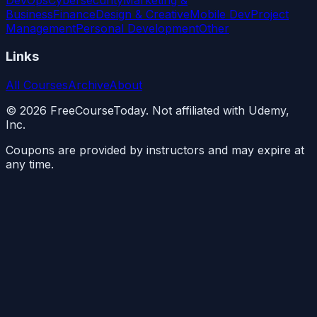
Business
Finance
Design & Creative
Mobile Dev
Project
Management
Personal Development
Other
Links
All Courses
Archive
About
©
2026
FreeCourseToday. Not affiliated with Udemy,
Inc.
Coupons are provided by instructors and may expire at
any time.