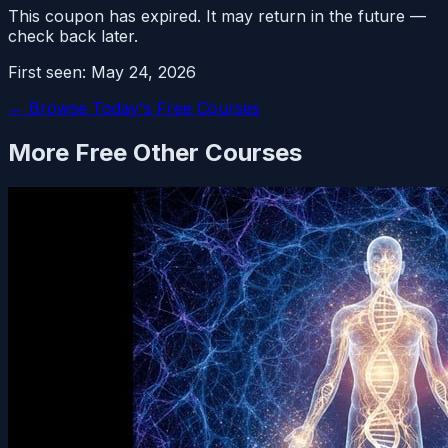
This coupon has expired. It may return in the future —
check back later.
First seen:
May 24, 2026
← Browse Today's Free Courses
More Free
Other
Courses