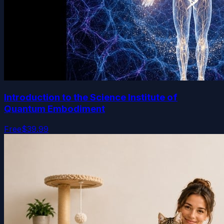
Introduction to the Science Institute of
Quantum Embodiment
Free
$39.99