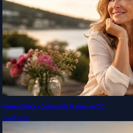
Neues Glück - Dating für Frauen ab 50
Free
$39.99