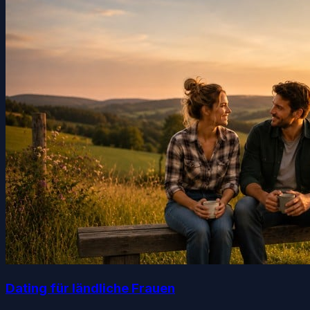
Dating für ländliche Frauen