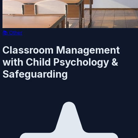
📚
Other
Classroom Management
with Child Psychology &
Safeguarding