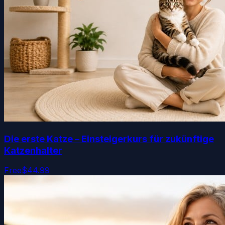
Die erste Katze – Einsteigerkurs für zukünftige
Katzenhalter
Free
$44.99