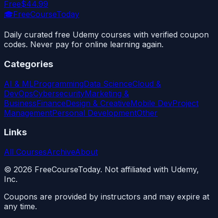
Free
$44.99
🎓
FreeCourseToday
Daily curated free Udemy courses with verified coupon
codes. Never pay for online learning again.
Categories
AI & ML
Programming
Data Science
Cloud &
DevOps
Cybersecurity
Marketing &
Business
Finance
Design & Creative
Mobile Dev
Project
Management
Personal Development
Other
Links
All Courses
Archive
About
©
2026
FreeCourseToday. Not affiliated with Udemy,
Inc.
Coupons are provided by instructors and may expire at
any time.