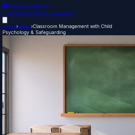
🎓
FreeCourseToday
Home
All Courses
Archive
About
Home
›
Other
›
Classroom Management with Child
Psychology & Safeguarding