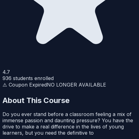
4.7
936
students enrolled
⚠️ Coupon Expired
NO LONGER AVAILABLE
About This Course
Do you ever stand before a classroom feeling a mix of
immense passion and daunting pressure? You have the
drive to make a real difference in the lives of young
learners, but you need the definitive to