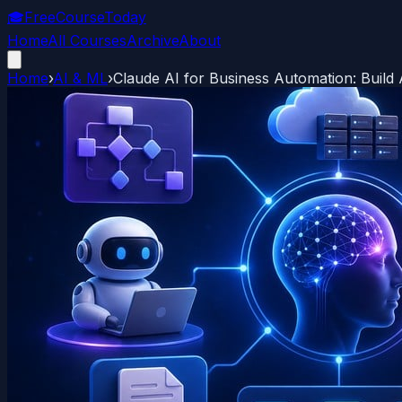
🎓
FreeCourseToday
Home
All Courses
Archive
About
Home
›
AI & ML
›
Claude AI for Business Automation: Build