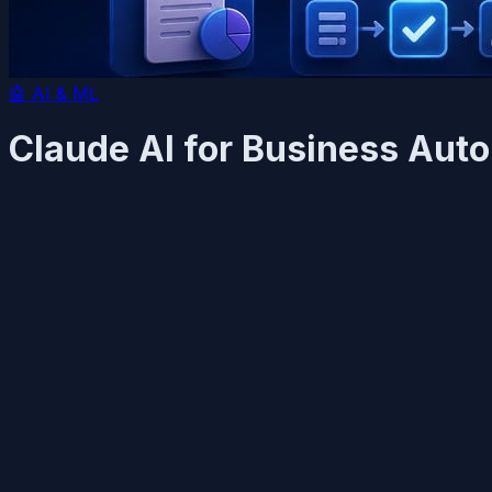
🤖
AI & ML
Claude AI for Business Auto