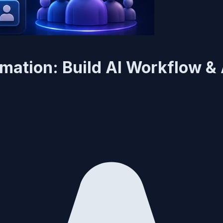
mation: Build AI Workflow &