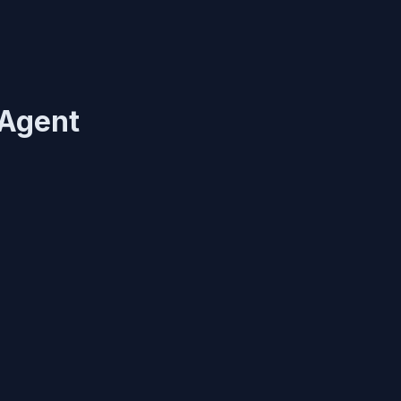
 Agent