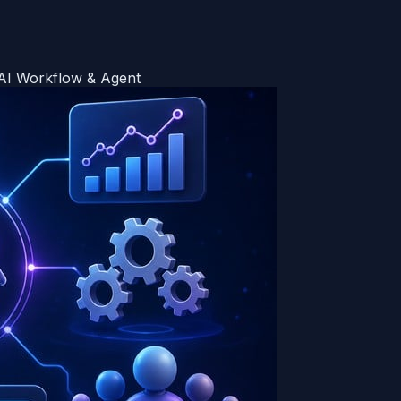
 AI Workflow & Agent