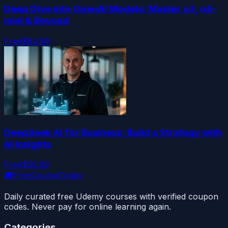
Deep Dive into OpenAI Models: Master o3, o4-
mini & Beyond
Free
$84.99
DeepSeek AI for Business: Build a Strategy with
AI Insights
Free
$59.99
🎓
FreeCourseToday
Daily curated free Udemy courses with verified coupon
codes. Never pay for online learning again.
Categories