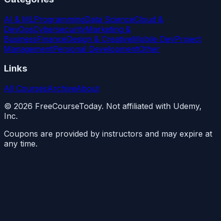
AI & ML
Programming
Data Science
Cloud &
DevOps
Cybersecurity
Marketing &
Business
Finance
Design & Creative
Mobile Dev
Project
Management
Personal Development
Other
Links
All Courses
Archive
About
©
2026
FreeCourseToday. Not affiliated with Udemy,
Inc.
Coupons are provided by instructors and may expire at
any time.