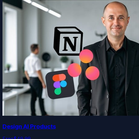
Design AI Products
Free
$49.99