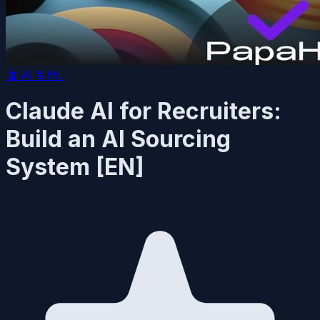
🤖
AI & ML
Claude AI for Recruiters:
Build an AI Sourcing
System [EN]