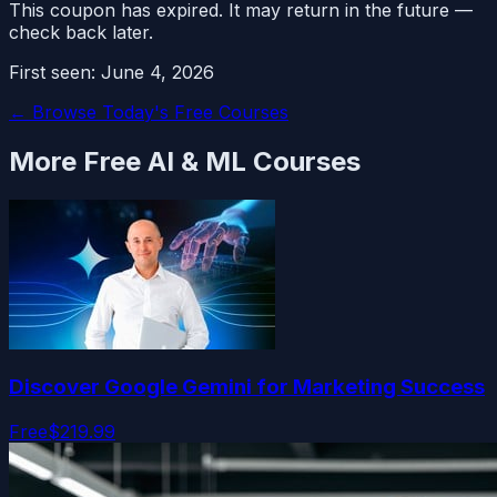
This coupon has expired. It may return in the future —
check back later.
First seen:
June 4, 2026
← Browse Today's Free Courses
More Free
AI & ML
Courses
Discover Google Gemini for Marketing Success
Free
$219.99