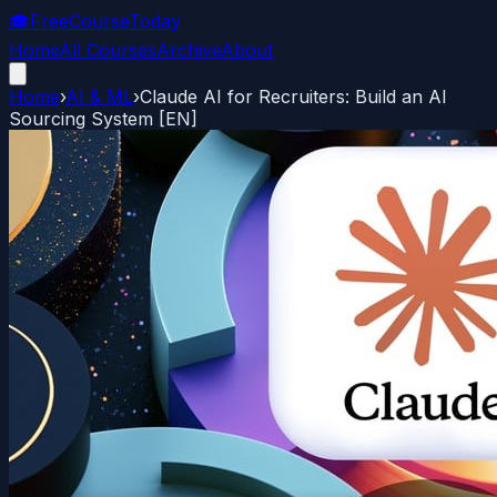
🎓
FreeCourseToday
Home
All Courses
Archive
About
Home
›
AI & ML
›
Claude AI for Recruiters: Build an AI
Sourcing System [EN]