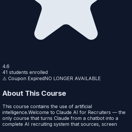
4.6
41
students enrolled
⚠️ Coupon Expired
NO LONGER AVAILABLE
About This Course
This course contains the use of artificial
intelligence.Welcome to Claude AI for Recruiters — the
only course that turns Claude from a chatbot into a
complete AI recruiting system that sources, screen