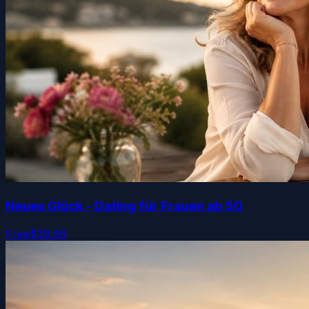
Neues Glück - Dating für Frauen ab 50
Free
$39.99