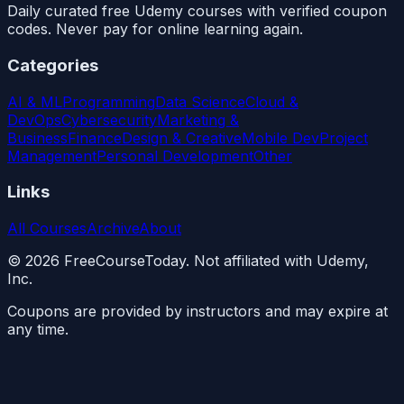
Daily curated free Udemy courses with verified coupon
codes. Never pay for online learning again.
Categories
AI & ML
Programming
Data Science
Cloud &
DevOps
Cybersecurity
Marketing &
Business
Finance
Design & Creative
Mobile Dev
Project
Management
Personal Development
Other
Links
All Courses
Archive
About
©
2026
FreeCourseToday. Not affiliated with Udemy,
Inc.
Coupons are provided by instructors and may expire at
any time.