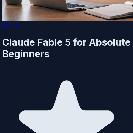
📚
Other
Claude Fable 5 for Absolute
Beginners