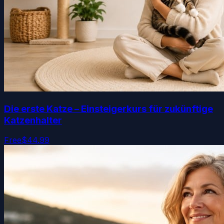
Die erste Katze – Einsteigerkurs für zukünftige
Katzenhalter
Free
$44.99