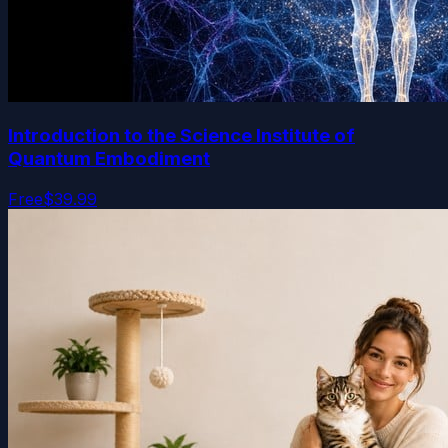
Introduction to the Science Institute of
Quantum Embodiment
Free
$39.99