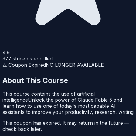
4.9
377
students enrolled
⚠️ Coupon Expired
NO LONGER AVAILABLE
About This Course
This course contains the use of artificial
intelligenceUnlock the power of Claude Fable 5 and
learn how to use one of today's most capable AI
assistants to improve your productivity, research, writing
This coupon has expired. It may return in the future —
check back later.