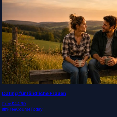
Dating für ländliche Frauen
Free
$44.99
🎓
FreeCourseToday