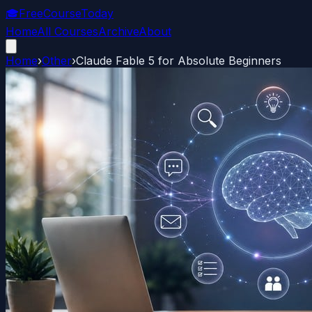
🎓
FreeCourseToday
Home
All Courses
Archive
About
Home
›
Other
›
Claude Fable 5 for Absolute Beginners