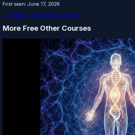
First seen:
June 17, 2026
← Browse Today's Free Courses
More Free
Other
Courses