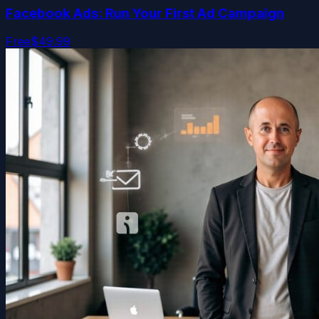
Facebook Ads: Run Your First Ad Campaign
Free
$49.99