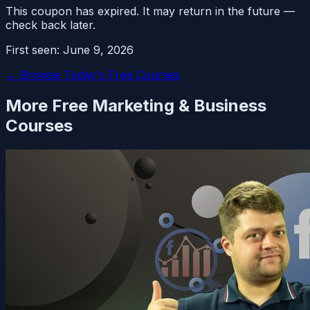
This coupon has expired. It may return in the future —
check back later.
First seen:
June 9, 2026
← Browse Today's Free Courses
More Free
Marketing & Business
Courses