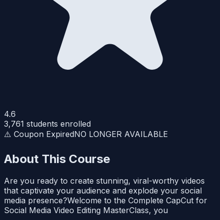
4.6
3,761
students enrolled
⚠️ Coupon Expired
NO LONGER AVAILABLE
About This Course
Are you ready to create stunning, viral-worthy videos
that captivate your audience and explode your social
media presence?Welcome to the Complete CapCut for
Social Media Video Editing MasterClass, you