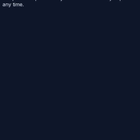
any time.