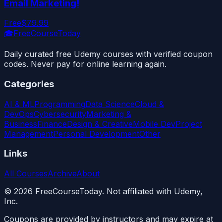
Email Marketing!
Free
$79.99
🎓
FreeCourseToday
Daily curated free Udemy courses with verified coupon
codes. Never pay for online learning again.
Categories
AI & ML
Programming
Data Science
Cloud &
DevOps
Cybersecurity
Marketing &
Business
Finance
Design & Creative
Mobile Dev
Project
Management
Personal Development
Other
Links
All Courses
Archive
About
©
2026
FreeCourseToday. Not affiliated with Udemy,
Inc.
Coupons are provided by instructors and may expire at