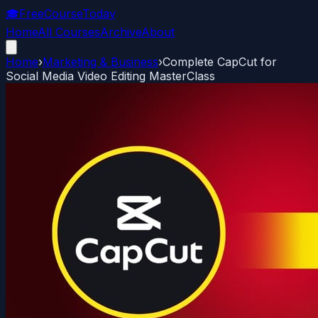
🎓
FreeCourseToday
Home
All Courses
Archive
About
Home
›
Marketing & Business
›
Complete CapCut for
Social Media Video Editing MasterClass