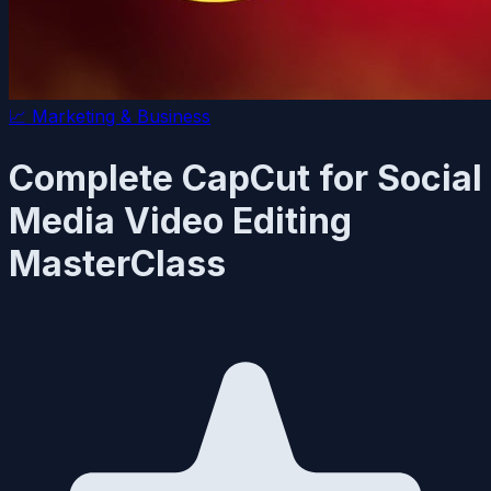
📈
Marketing & Business
Complete CapCut for Social
Media Video Editing
MasterClass