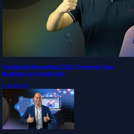
Facebook Marketing 2022. Promote Your
Business on Facebook!
Free
$89.99