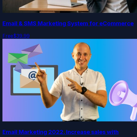
Email & SMS Marketing System for eCommerce
Free
$39.99
Email Marketing 2022. Increase sales with