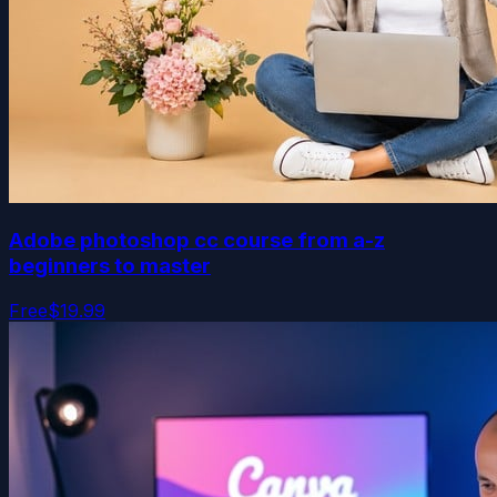
Adobe photoshop cc course from a-z
beginners to master
Free
$19.99