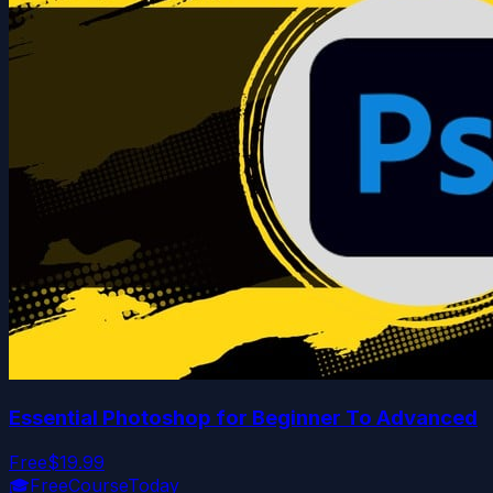
Essential Photoshop for Beginner To Advanced
Free
$19.99
🎓
FreeCourseToday