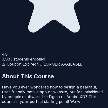
4.8
3,983
students enrolled
⚠️ Coupon Expired
NO LONGER AVAILABLE
About This Course
Have you ever wondered how to design a beautiful,
user-friendly mobile app or website, but felt intimidated
by complex software like Figma or Adobe XD? This
course is your perfect starting point! We w