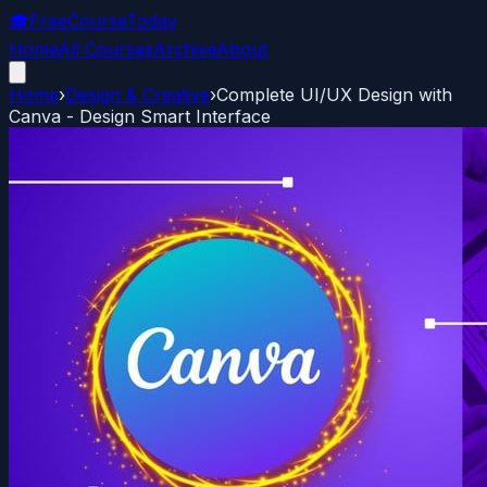
🎓
FreeCourseToday
Home
All Courses
Archive
About
Home
›
Design & Creative
›
Complete UI/UX Design with
Canva - Design Smart Interface