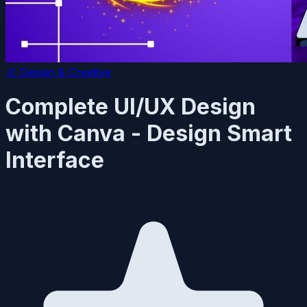
🎨
Design & Creative
Complete UI/UX Design
with Canva - Design Smart
Interface