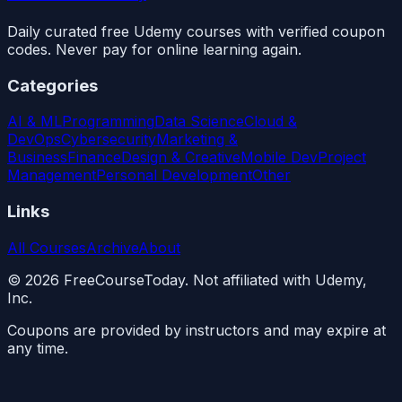
Daily curated free Udemy courses with verified coupon
codes. Never pay for online learning again.
Categories
AI & ML
Programming
Data Science
Cloud &
DevOps
Cybersecurity
Marketing &
Business
Finance
Design & Creative
Mobile Dev
Project
Management
Personal Development
Other
Links
All Courses
Archive
About
©
2026
FreeCourseToday. Not affiliated with Udemy,
Inc.
Coupons are provided by instructors and may expire at
any time.