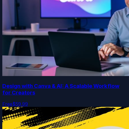
Design with Canva & AI: A Scalable Workflow
for Creators
Free
$59.99