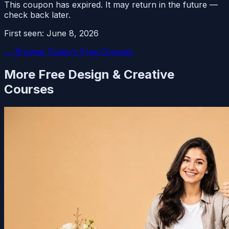
This coupon has expired. It may return in the future —
check back later.
First seen:
June 8, 2026
← Browse Today's Free Courses
More Free
Design & Creative
Courses