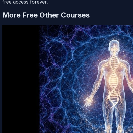
free access forever.
More Free
Other
Courses