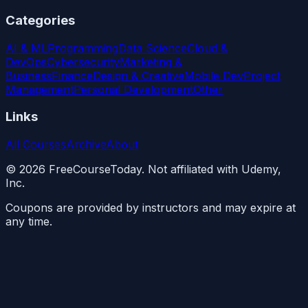
Categories
AI & ML
Programming
Data Science
Cloud &
DevOps
Cybersecurity
Marketing &
Business
Finance
Design & Creative
Mobile Dev
Project
Management
Personal Development
Other
Links
All Courses
Archive
About
©
2026
FreeCourseToday. Not affiliated with Udemy,
Inc.
Coupons are provided by instructors and may expire at
any time.