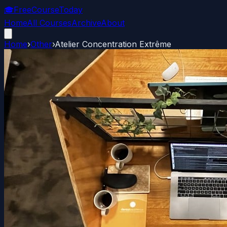
🎓
FreeCourseToday
Home
All Courses
Archive
About
Home
›
Other
›
Atelier Concentration Extrême