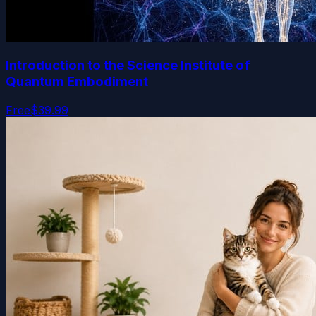
Introduction to the Science Institute of
Quantum Embodiment
Free
$39.99