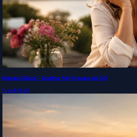
Neues Glück - Dating für Frauen ab 50
Free
$39.99