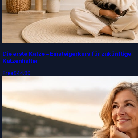
Die erste Katze – Einsteigerkurs für zukünftige
Katzenhalter
Free
$44.99