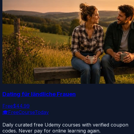
Dating für ländliche Frauen
Free
$44.99
🎓
FreeCourseToday
Daily curated free Udemy courses with verified coupon
codes. Never pay for online learning again.