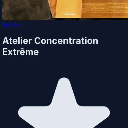
📚
Other
Atelier Concentration
Extrême