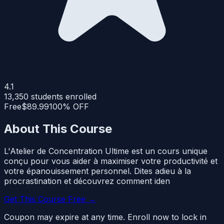
4.1
13,350
students enrolled
Free
$89.99
100% OFF
About This Course
L'Atelier de Concentration Ultime est un cours unique
conçu pour vous aider à maximiser votre productivité et
votre épanouissement personnel. Dites adieu à la
procrastination et découvrez comment iden
Get This Course Free →
Coupon may expire at any time. Enroll now to lock in