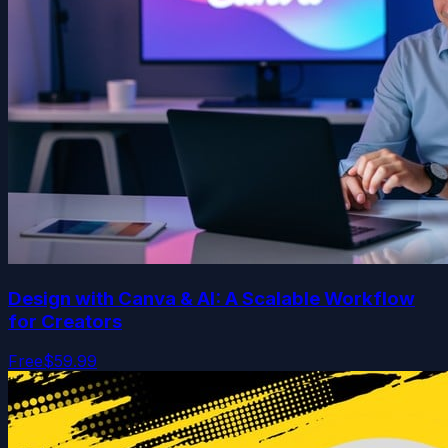
Design with Canva & AI: A Scalable Workflow
for Creators
Free
$59.99