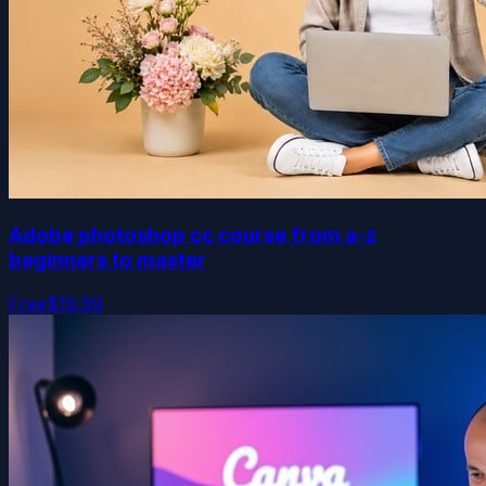
Adobe photoshop cc course from a-z
beginners to master
Free
$19.99