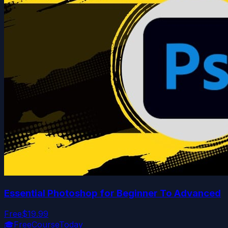
Essential Photoshop for Beginner To Advanced
Free
$19.99
🎓
FreeCourseToday