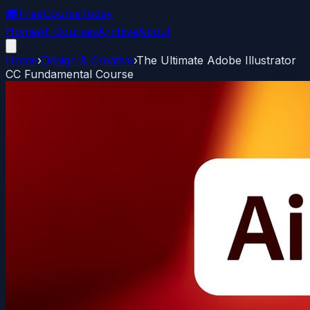
🎓
FreeCourseToday
Home
All Courses
Archive
About
Home
›
Design & Creative
›
The Ultimate Adobe Illustrator
CC Fundamental Course