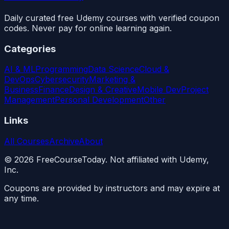
Daily curated free Udemy courses with verified coupon
codes. Never pay for online learning again.
Categories
AI & ML
Programming
Data Science
Cloud &
DevOps
Cybersecurity
Marketing &
Business
Finance
Design & Creative
Mobile Dev
Project
Management
Personal Development
Other
Links
All Courses
Archive
About
©
2026
FreeCourseToday. Not affiliated with Udemy,
Inc.
Coupons are provided by instructors and may expire at
any time.