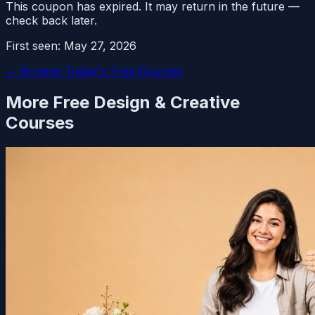
This coupon has expired. It may return in the future —
check back later.
First seen:
May 27, 2026
← Browse Today's Free Courses
More Free
Design & Creative
Courses