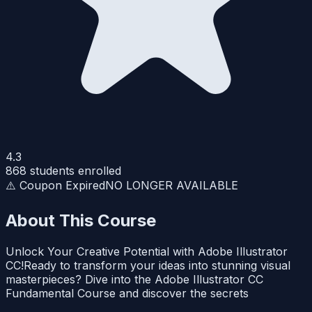
4.3
868
students enrolled
⚠️ Coupon Expired
NO LONGER AVAILABLE
About This Course
Unlock Your Creative Potential with Adobe Illustrator
CC!Ready to transform your ideas into stunning visual
masterpieces? Dive into the Adobe Illustrator CC
Fundamental Course and discover the secrets