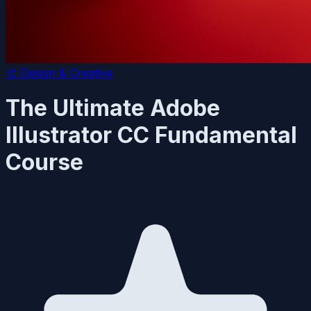
🎨
Design & Creative
The Ultimate Adobe
Illustrator CC Fundamental
Course