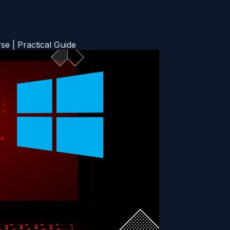
 | Practical Guide