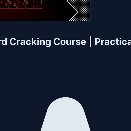
 Cracking Course | Practica