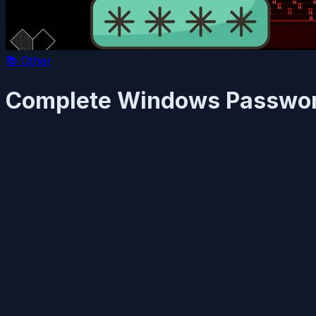
📚
Other
Complete Windows Password