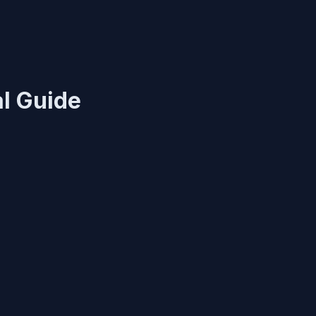
l Guide