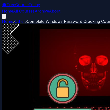
🎓
FreeCourseToday
Home
All Courses
Archive
About
Home
›
Other
›
Complete Windows Password Cracking Course