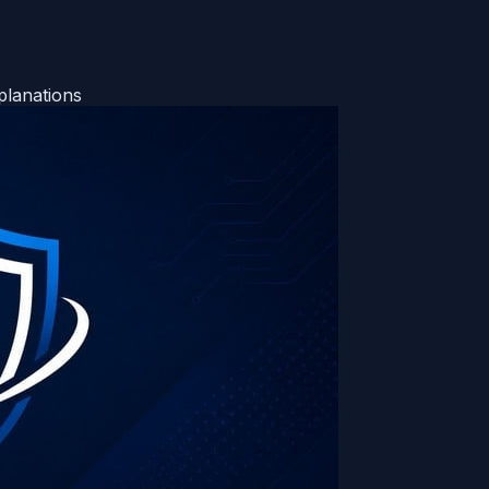
planations