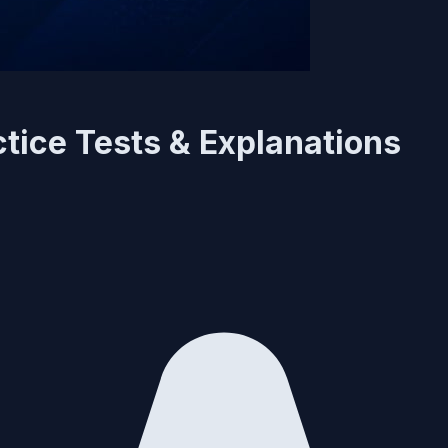
tice Tests & Explanations