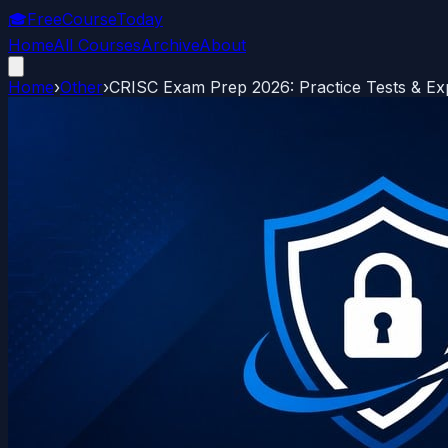
🎓
FreeCourseToday
Home
All Courses
Archive
About
Home
›
Other
›
CRISC Exam Prep 2026: Practice Tests & Ex