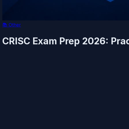
📚
Other
CRISC Exam Prep 2026: Prac