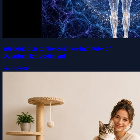
Introduction to the Science Institute of
Quantum Embodiment
Free
$39.99