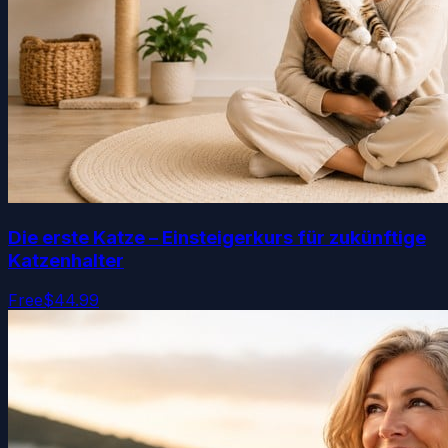
Die erste Katze – Einsteigerkurs für zukünftige
Katzenhalter
Free
$44.99