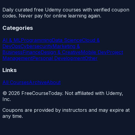
Daily curated free Udemy courses with verified coupon
codes. Never pay for online learning again.
Categories
AI & ML
Programming
Data Science
Cloud &
DevOps
Cybersecurity
Marketing &
Business
Finance
Design & Creative
Mobile Dev
Project
Management
Personal Development
Other
Links
All Courses
Archive
About
©
2026
FreeCourseToday. Not affiliated with Udemy,
Inc.
Coupons are provided by instructors and may expire at
any time.