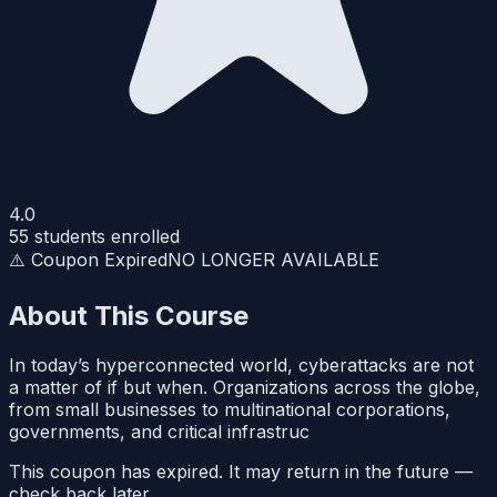
4.0
55
students enrolled
⚠️ Coupon Expired
NO LONGER AVAILABLE
About This Course
In today’s hyperconnected world, cyberattacks are not
a matter of if but when. Organizations across the globe,
from small businesses to multinational corporations,
governments, and critical infrastruc
This coupon has expired. It may return in the future —
check back later.