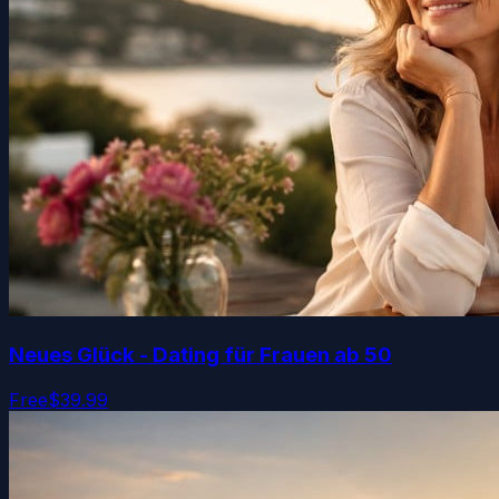
Neues Glück - Dating für Frauen ab 50
Free
$39.99