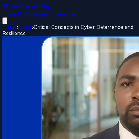
🎓
FreeCourseToday
Home
All Courses
Archive
About
Home
›
Other
›
Critical Concepts in Cyber Deterrence and
Resilience