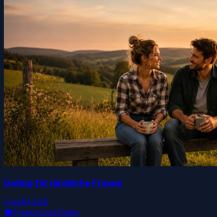
Dating für ländliche Frauen
Free
$44.99
🎓
FreeCourseToday