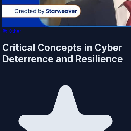
📚
Other
Critical Concepts in Cyber
Deterrence and Resilience