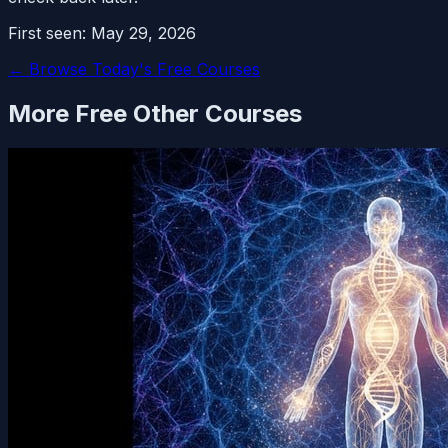
First seen:
May 29, 2026
← Browse Today's Free Courses
More Free
Other
Courses