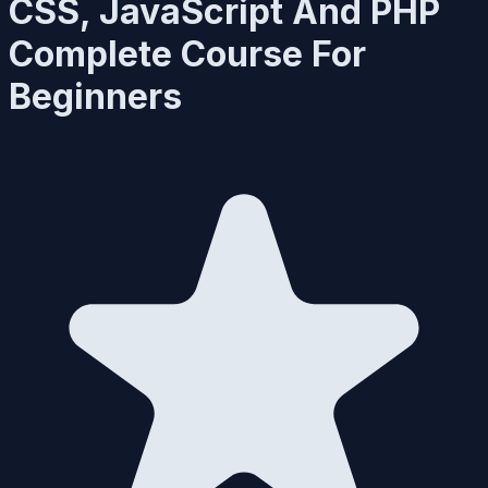
CSS, JavaScript And PHP
Complete Course For
Beginners