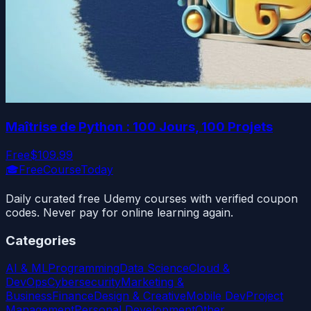
Maîtrise de Python : 100 Jours, 100 Projets
Free
$109.99
🎓
FreeCourseToday
Daily curated free Udemy courses with verified coupon
codes. Never pay for online learning again.
Categories
AI & ML
Programming
Data Science
Cloud &
DevOps
Cybersecurity
Marketing &
Business
Finance
Design & Creative
Mobile Dev
Project
Management
Personal Development
Other