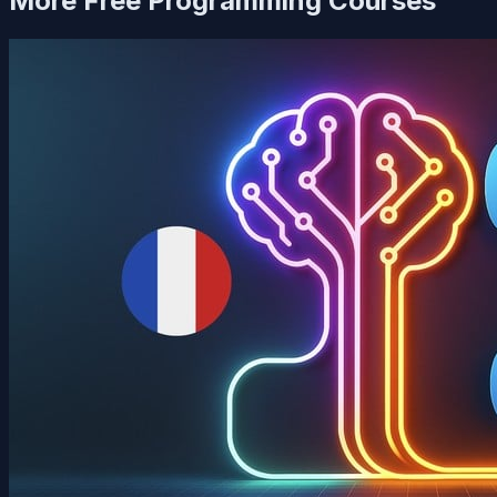
More Free
Programming
Courses