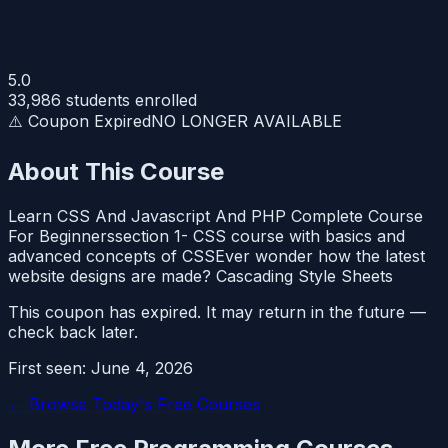
5.0
33,986
students enrolled
⚠️ Coupon Expired
NO LONGER AVAILABLE
About This Course
Learn CSS And Javascript And PHP Complete Course
For Beginnerssection 1- CSS course with basics and
advanced concepts of CSSEver wonder how the latest
website designs are made? Cascading Style Sheets
This coupon has expired. It may return in the future —
check back later.
First seen:
June 4, 2026
← Browse Today's Free Courses