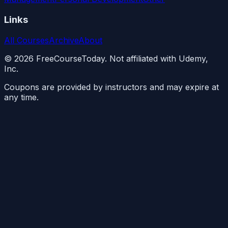
Links
All Courses
Archive
About
©
2026
FreeCourseToday. Not affiliated with Udemy,
Inc.
Coupons are provided by instructors and may expire at
any time.