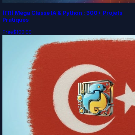
[FR] Méga Classe IA & Python : 300+ Projets
Pratiques
Free
$109.99