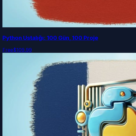
Python Ustalığı: 100 Gün, 100 Proje
Free
$109.99