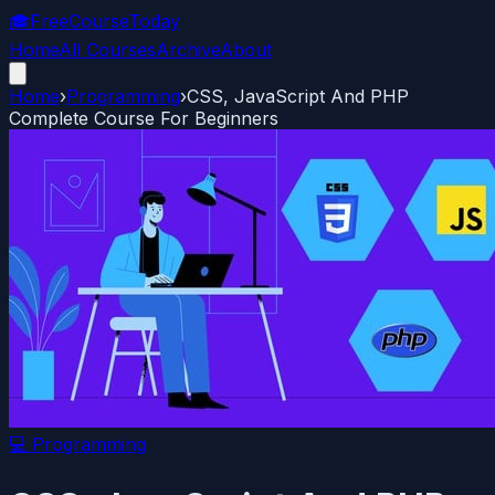
🎓
FreeCourseToday
Home
All Courses
Archive
About
Home
›
Programming
›
CSS, JavaScript And PHP
Complete Course For Beginners
💻
Programming