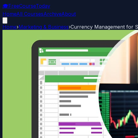
🎓
FreeCourseToday
Home
All Courses
Archive
About
Home
›
Marketing & Business
›
Currency Management for Sm