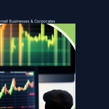
all Businesses & Corporates