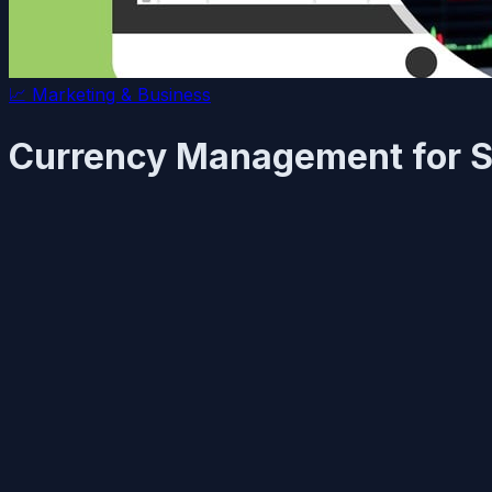
📈
Marketing & Business
Currency Management for S