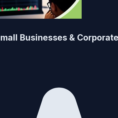
mall Businesses & Corporat