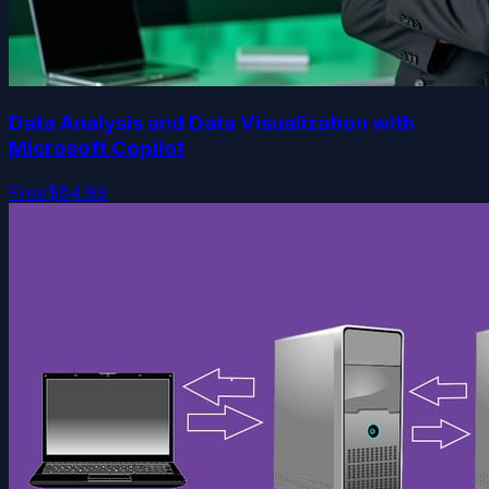
Data Analysis and Data Visualization with
Microsoft Copilot
Free
$64.99