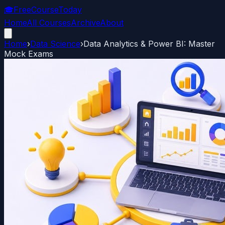
🎓
FreeCourseToday
Home
All Courses
Archive
About
Home
›
Data Science
›
Data Analytics & Power BI: Master
Mock Exams