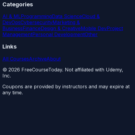
Categories
AI & ML
Programming
Data Science
Cloud &
DevOps
Cybersecurity
Marketing &
Business
Finance
Design & Creative
Mobile Dev
Project
Management
Personal Development
Other
Links
All Courses
Archive
About
©
2026
FreeCourseToday. Not affiliated with Udemy,
Inc.
Coupons are provided by instructors and may expire at
any time.