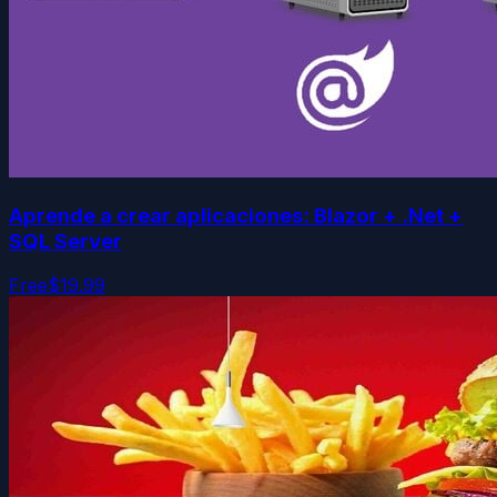
Aprende a crear aplicaciones: Blazor + .Net +
SQL Server
Free
$19.99