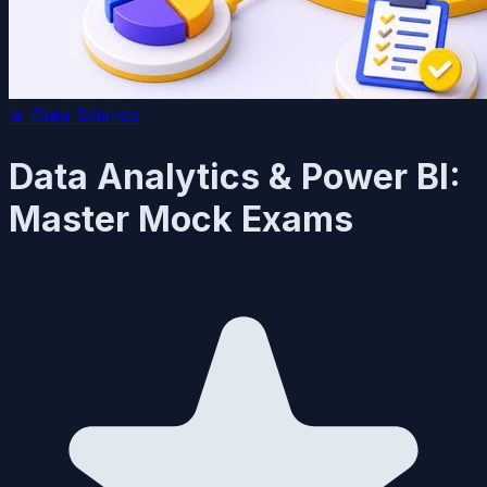
📊
Data Science
Data Analytics & Power BI:
Master Mock Exams