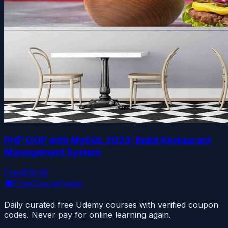
PHP OOP with MySQL 2023: Build Restaurant
Management System
Free
$19.99
🎓
FreeCourseToday
Daily curated free Udemy courses with verified coupon
codes. Never pay for online learning again.