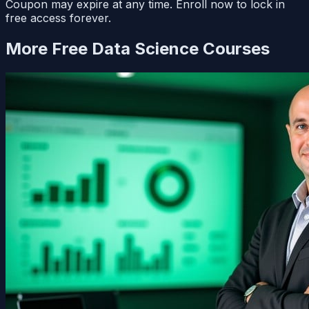
Coupon may expire at any time. Enroll now to lock in
free access forever.
More Free
Data Science
Courses