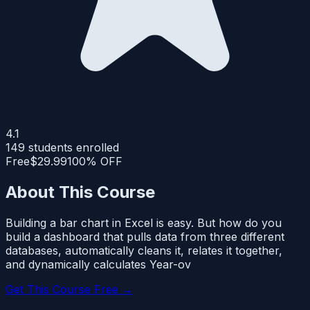
4.1
149
students enrolled
Free
$29.99
100% OFF
About This Course
Building a bar chart in Excel is easy. But how do you
build a dashboard that pulls data from three different
databases, automatically cleans it, relates it together,
and dynamically calculates Year-ov
Get This Course Free →