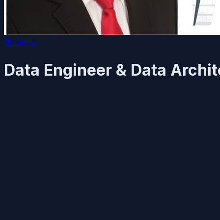
📚
Other
Data Engineer & Data Archit