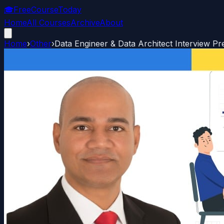
🎓
FreeCourseToday
Home
All Courses
Archive
About
Home
›
Other
›
Data Engineer & Data Architect Interview Pr