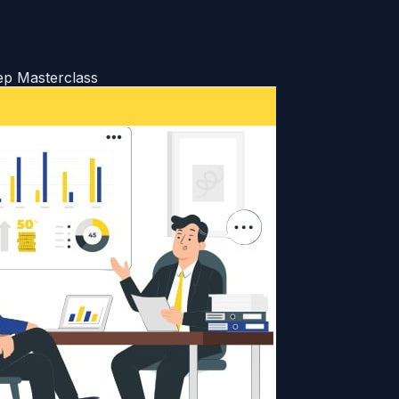
ep Masterclass