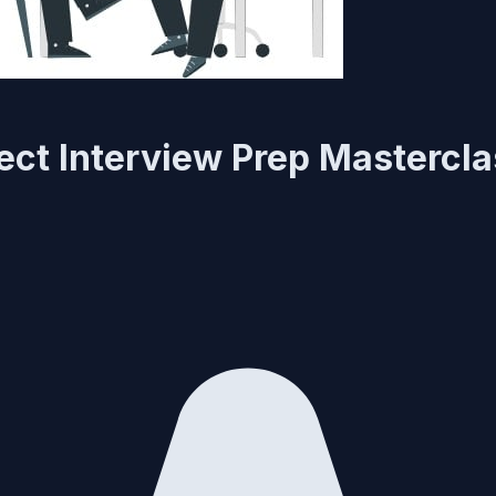
ect Interview Prep Mastercl