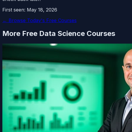
First seen:
May 18, 2026
← Browse Today's Free Courses
More Free
Data Science
Courses