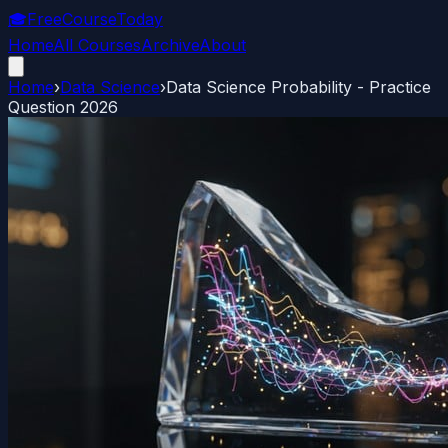
🎓
FreeCourseToday
Home
All Courses
Archive
About
Home
›
Data Science
›
Data Science Probability - Practice
Question 2026