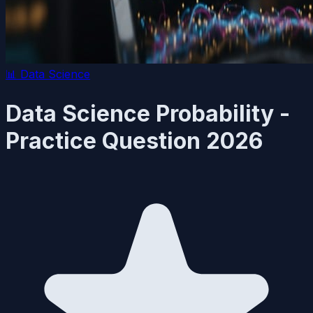
📊
Data Science
Data Science Probability -
Practice Question 2026