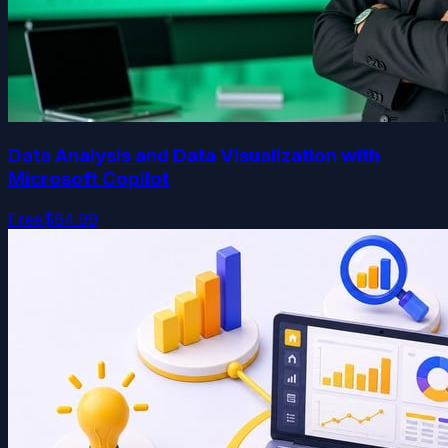
Data Analysis and Data Visualization with
Microsoft Copilot
Free
$64.99