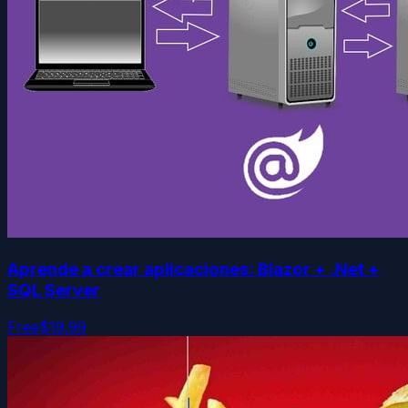
Aprende a crear aplicaciones: Blazor + .Net +
SQL Server
Free
$19.99