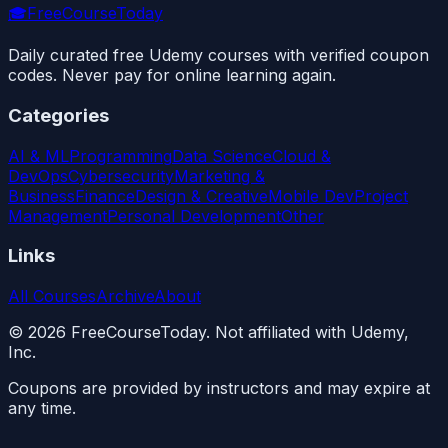
🎓
FreeCourseToday
Daily curated free Udemy courses with verified coupon
codes. Never pay for online learning again.
Categories
AI & ML
Programming
Data Science
Cloud &
DevOps
Cybersecurity
Marketing &
Business
Finance
Design & Creative
Mobile Dev
Project
Management
Personal Development
Other
Links
All Courses
Archive
About
©
2026
FreeCourseToday. Not affiliated with Udemy,
Inc.
Coupons are provided by instructors and may expire at
any time.