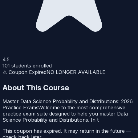
4.5
101
students enrolled
⚠️ Coupon Expired
NO LONGER AVAILABLE
About This Course
Master Data Science Probability and Distributions: 2026
Practice ExamsWelcome to the most comprehensive
practice exam suite designed to help you master Data
Science Probability and Distributions. In t
This coupon has expired. It may return in the future —
check back later.