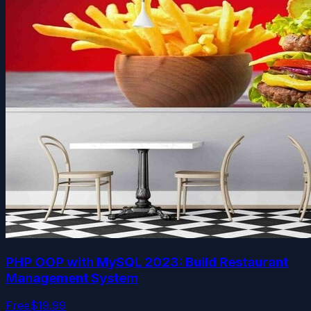
PHP OOP with MySQL 2023: Build Restaurant
Management System
Free
$19.99