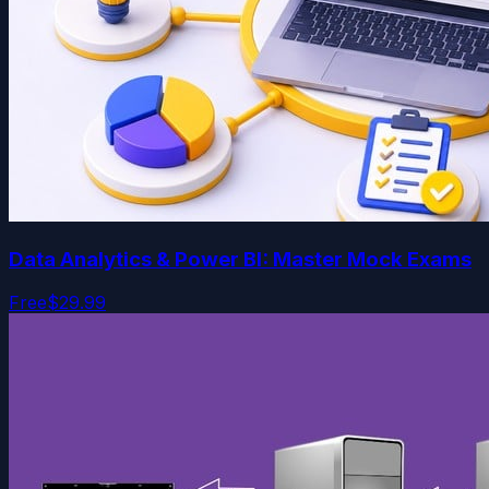
Data Analytics & Power BI: Master Mock Exams
Free
$29.99