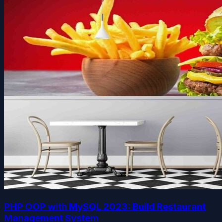
PHP OOP with MySQL 2023: Build Restaurant
Management System