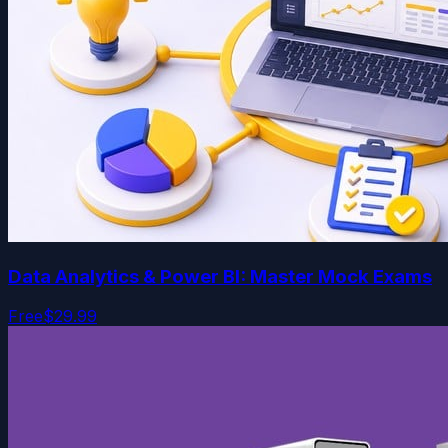
Data Analytics & Power BI: Master Mock Exams
Free
$29.99