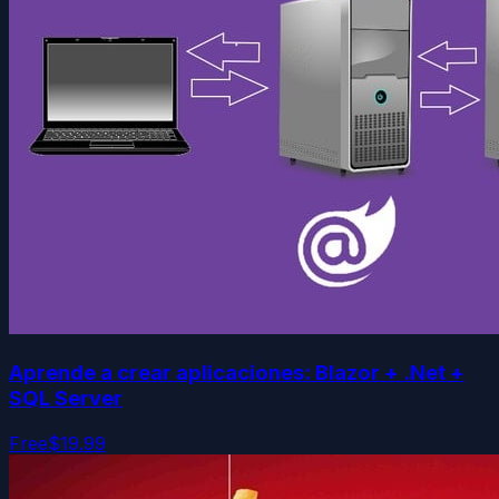
Aprende a crear aplicaciones: Blazor + .Net +
SQL Server
Free
$19.99