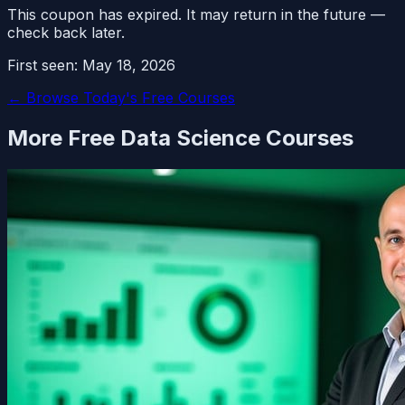
This coupon has expired. It may return in the future —
check back later.
First seen:
May 18, 2026
← Browse Today's Free Courses
More Free
Data Science
Courses