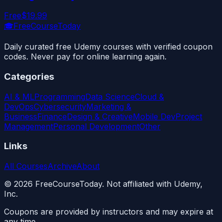
Free
$19.99
🎓
FreeCourseToday
Daily curated free Udemy courses with verified coupon
codes. Never pay for online learning again.
Categories
AI & ML
Programming
Data Science
Cloud &
DevOps
Cybersecurity
Marketing &
Business
Finance
Design & Creative
Mobile Dev
Project
Management
Personal Development
Other
Links
All Courses
Archive
About
©
2026
FreeCourseToday. Not affiliated with Udemy,
Inc.
Coupons are provided by instructors and may expire at
any time.