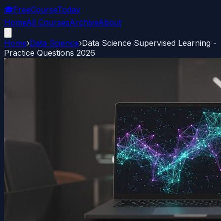
🎓
FreeCourseToday
Home
All Courses
Archive
About
Home
›
Data Science
›
Data Science Supervised Learning -
Practice Questions 2026