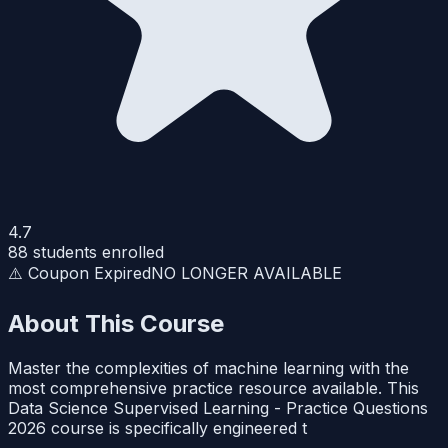
4.7
88
students enrolled
⚠️ Coupon Expired
NO LONGER AVAILABLE
About This Course
Master the complexities of machine learning with the
most comprehensive practice resource available. This
Data Science Supervised Learning - Practice Questions
2026 course is specifically engineered t