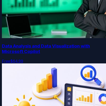
Data Analysis and Data Visualization with
Microsoft Copilot
Free
$64.99