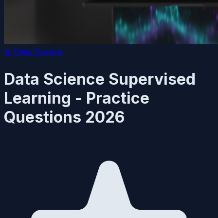
📊
Data Science
Data Science Supervised
Learning - Practice
Questions 2026